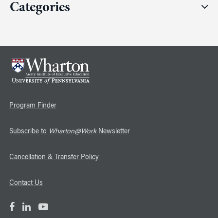
Categories
Program Finder
Subscribe to
Wharton@Work
Newsletter
Cancellation & Transfer Policy
Contact Us