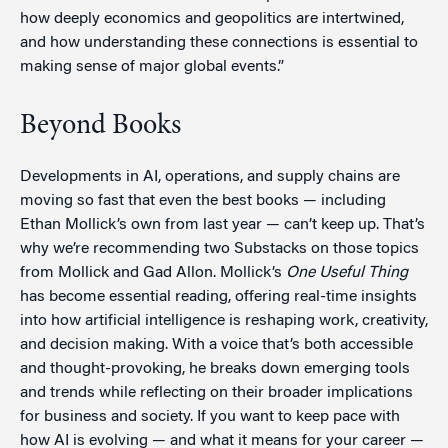
how deeply economics and geopolitics are intertwined,
and how understanding these connections is essential to
making sense of major global events.”
Beyond Books
Developments in AI, operations, and supply chains are
moving so fast that even the best books — including
Ethan Mollick’s own from last year — can’t keep up. That’s
why we’re recommending two Substacks on those topics
from Mollick and Gad Allon. Mollick’s
One Useful Thing
has become essential reading, offering real-time insights
into how artificial intelligence is reshaping work, creativity,
and decision making. With a voice that’s both accessible
and thought-provoking, he breaks down emerging tools
and trends while reflecting on their broader implications
for business and society. If you want to keep pace with
how AI is evolving — and what it means for your career —