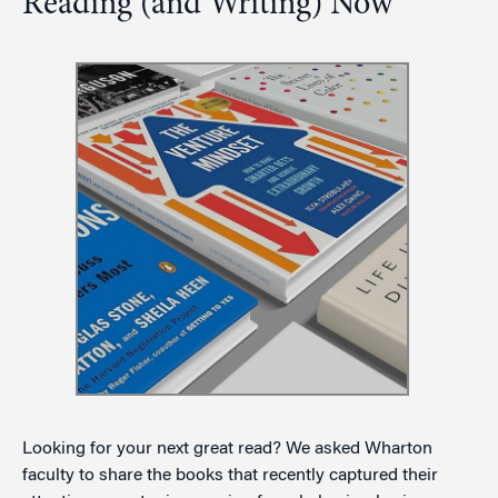
Reading (and Writing) Now
Looking for your next great read? We asked Wharton
faculty to share the books that recently captured their