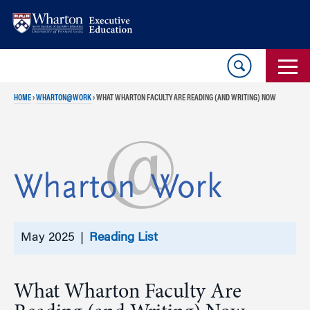
Skip
Skip
to
to
content
main
menu
HOME
›
WHARTON@WORK
›
WHAT WHARTON FACULTY ARE READING (AND WRITING) NOW
May 2025 |
Reading List
What Wharton Faculty Are