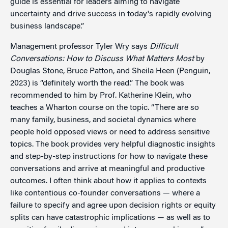
guide is essential for leaders aiming to navigate
uncertainty and drive success in today's rapidly evolving
business landscape.”
Management professor Tyler Wry says
Difficult
Conversations: How to Discuss W
hat Matters Most
by
Douglas Stone, Bruce Patton, and Sheila Heen (Penguin,
2023) is “definitely worth the read.” The book was
recommended to him by Prof. Katherine Klein, who
teaches a Wharton course on the topic. “There are so
many family, business, and societal dynamics where
people hold opposed views or need to address sensitive
topics. The book provides very helpful diagnostic insights
and step-by-step instructions for how to navigate these
conversations and arrive at meaningful and productive
outcomes. I often think about how it applies to contexts
like contentious co-founder conversations — where a
failure to specify and agree upon decision rights or equity
splits can have catastrophic implications — as well as to