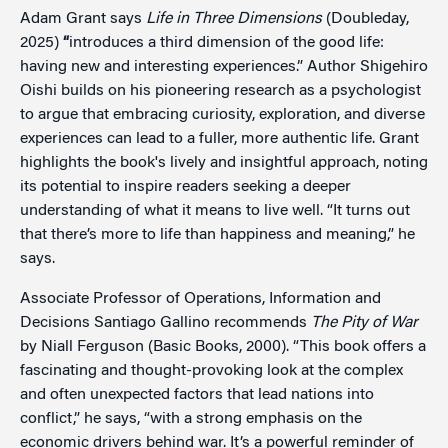
Adam Grant says
Life in Three Dimensions
(Doubleday,
2025)
“
introduces a third dimension of the good life:
having new and interesting experiences.” Author Shigehiro
Oishi builds on his pioneering research as a psychologist
to argue that embracing curiosity, exploration, and diverse
experiences can lead to a fuller, more authentic life. Grant
highlights the book's lively and insightful approach, noting
its potential to inspire readers seeking a deeper
understanding of what it means to live well. “It turns out
that there’s more to life than happiness and meaning,” he
says.
Associate Professor of Operations, Information and
Decisions Santiago Gallino recommends
The Pity of War
by Niall Ferguson (Basic Books, 2000). “This book offers a
fascinating and thought-provoking look at the complex
and often unexpected factors that lead nations into
conflict,” he says, “with a strong emphasis on the
economic drivers behind war. It’s a powerful reminder of