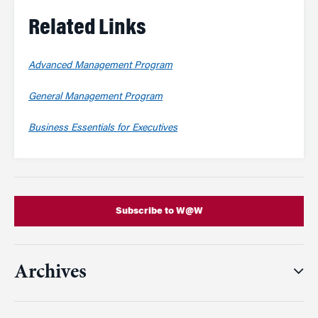
Related Links
Advanced Management Program
General Management Program
Business Essentials for Executives
Subscribe to W@W
Archives