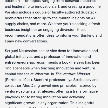
attention — on topics ranging from behavioral science
and leadership to innovation, art, and creating a good life.
We also include a couple of faculty-authored Substack
newsletters that offer up-to-the minute insights on AI,
supply chains, and more. Whether you're seeking a fresh
business insight or an engaging diversion, these
recommendations offer ideas to inform your thinking and
spark new conversations.
Serguei Nettessine, senior vice dean for innovation and
global initiatives, and a professor of innovation and
entrepreneurship, recommends a book he says has been
“indispensable when teaching innovation and venture
capital classes at Wharton. In
The Venture Mindset
(Portfolio, 2024), Stanford professor Ilya Strebulaev and
co-author Alex Dang unveil nine principles inspired by
venture capitalists' strategies, offering a transformative
playbook for fostering innovation and achieving
significant growth in any organization. This insightful