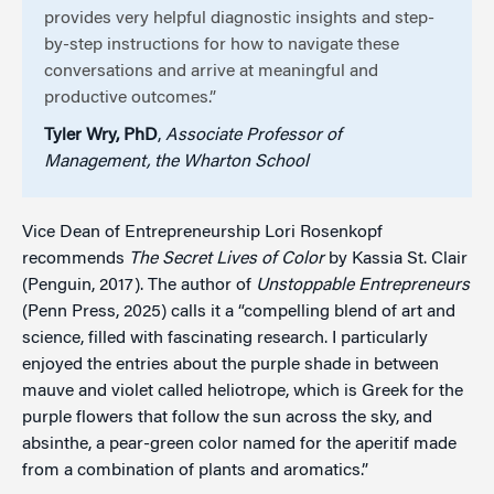
provides very helpful diagnostic insights and step-
by-step instructions for how to navigate these
conversations and arrive at meaningful and
productive outcomes.”
Tyler Wry, PhD
,
Associate Professor of
Management, the Wharton School
Vice Dean of Entrepreneurship Lori Rosenkopf
recommends
The Secret Lives of Color
by Kassia St. Clair
(Penguin, 2017). The author of
Unstoppable Entrepreneurs
(Penn Press, 2025) calls it a “compelling blend of art and
science, filled with fascinating research. I particularly
enjoyed the entries about the purple shade in between
mauve and violet called heliotrope, which is Greek for the
purple flowers that follow the sun across the sky, and
absinthe, a pear-green color named for the aperitif made
from a combination of plants and aromatics.”