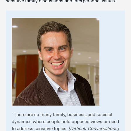
sensitive family discussions and interpersonal issues.”
“There are so many family, business, and societal
dynamics where people hold opposed views or need
to address sensitive topics.
[Difficult Conversations]