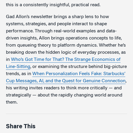
this is a consistently insightful, practical read.
Gad Allon’s newsletter brings a sharp lens to how
systems, strategies, and people interact to shape
performance. Through real-world examples and data-
driven insights, Allon brings operations concepts to life,
from queueing theory to platform dynamics. Whether he’s
breaking down the hidden logic of everyday processes, as
in
Who’s Got Time for That? The Strange Economics of
Line-Sitting
, or examining the structure behind big-picture
trends, as in
When Personalization Feels Fake: Starbucks’
Cup Messages, AI, and the Quest for Genuine Connection
,
his writing invites readers to think more critically — and
strategically — about the rapidly changing world around
them.
Share This