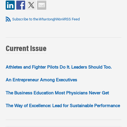
Subscribe to the
Wharton@Work
RSS Feed
Current Issue
Athletes and Fighter Pilots Do It. Leaders Should Too.
An Entrepreneur Among Executives
The Business Education Most Physicians Never Get
The Way of Excellence: Lead for Sustainable Performance