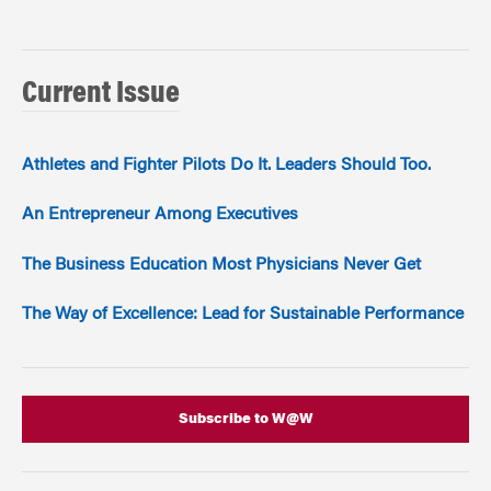
Current Issue
Athletes and Fighter Pilots Do It. Leaders Should Too.
An Entrepreneur Among Executives
The Business Education Most Physicians Never Get
The Way of Excellence: Lead for Sustainable Performance
Subscribe to W@W