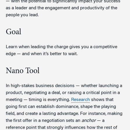
— with the potential to significantly impact your success
as a leader and the engagement and productivity of the
people you lead.
Goal
Learn when leading the charge gives you a competitive
edge — and when it’s better to wait.
Nano Tool
In high-stakes business decisions — whether launching a
product, negotiating a deal, or raising a critical point in a
meeting — timing is everything.
Research
shows that
going first can establish dominance, shape the playing
field, and create a lasting advantage. For instance, making
the first offer in a negotiation sets an
anchor
— a
reference point that strongly influences how the rest of