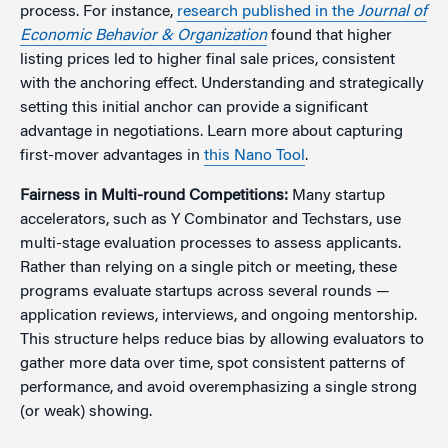
process. For instance,
research published in the
Journal of
Economic Behavior & Organization
found that higher
listing prices led to higher final sale prices, consistent
with the anchoring effect. Understanding and strategically
setting this initial anchor can provide a significant
advantage in negotiations. Learn more about capturing
first-mover advantages in
this Nano Tool
.
Fairness in Multi-round Competitions
:
Many startup
accelerators, such as Y Combinator and Techstars, use
multi-stage evaluation processes to assess applicants.
Rather than relying on a single pitch or meeting, these
programs evaluate startups across several rounds —
application reviews, interviews, and ongoing mentorship.
This structure helps reduce bias by allowing evaluators to
gather more data over time, spot consistent patterns of
performance, and avoid overemphasizing a single strong
(or weak) showing.