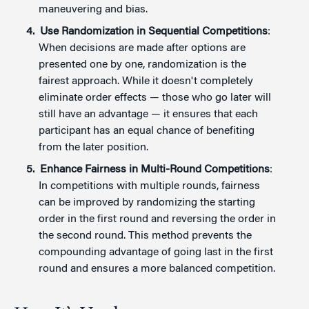
maneuvering and bias.
Use Randomization in Sequential Competitions
:
When decisions are made after options are
presented one by one, randomization is the
fairest approach. While it doesn't completely
eliminate order effects — those who go later will
still have an advantage — it ensures that each
participant has an equal chance of benefiting
from the later position.
Enhance Fairness in Multi-Round Competitions
:
In competitions with multiple rounds, fairness
can be improved by randomizing the starting
order in the first round and reversing the order in
the second round. This method prevents the
compounding advantage of going last in the first
round and ensures a more balanced competition.