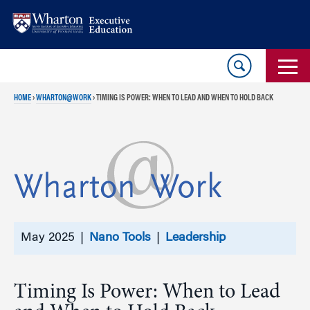
Skip
Skip
to
to
content
main
menu
HOME
›
WHARTON@WORK
›
TIMING IS POWER: WHEN TO LEAD AND WHEN TO HOLD BACK
May 2025 |
Nano Tools
|
Leadership
Timing Is Power: When to Lead