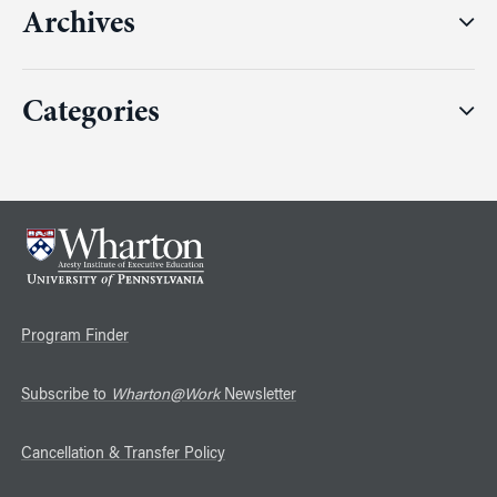
Archives
Categories
Program Finder
Subscribe to
Wharton@Work
Newsletter
Cancellation & Transfer Policy