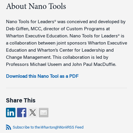
About Nano Tools
Nano Tools for Leaders® was conceived and developed by
Deb Giffen, MCC, director of Custom Programs at
Wharton Executive Education. Nano Tools for Leaders® is
a collaboration between joint sponsors Wharton Executive
Education and Wharton’s Center for Leadership and
Change Management. This collaboration is led by
Professors Michael Useem and John Paul MacDuffie.
Download this Nano Tool as a PDF
Share This
Subscribe to the
Wharton@Work
RSS Feed