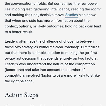
the conversation unfolds. But sometimes, the real power
lies in going last: gathering intelligence; reading the room;
and making the final, decisive move.
Studies
also show
that when one side has more information about the
context, options, or likely outcomes, holding back can lead
to a better result.
Leaders often face the challenge of choosing between
these two strategies without a clear roadmap. But it turns
out that there is a simple solution to making the go-first-
or-go-last decision that depends entirely on two factors.
Leaders who understand the nature of the competition
(factor one) and take into account the number of
competitors involved (factor two) are more likely to strike
the right balance.
Action Steps