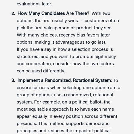
evaluations later.
How Many Candidates Are There?
With two
options, the first usually wins — customers often
pick the first salesperson or product they see.
With many choices, recency bias favors later
options, making it advantageous to go last.
If you have a say in how a selection process is
structured, and you want to promote legitimacy
and cooperation, consider how the two factors
can be used differently.
Implement a Randomized, Rotational System
: To
ensure fairness when selecting one option from a
group of options, use a randomized, rotational
system. For example, on a political ballot, the
most equitable approach is to have each name
appear equally in every position across different
precincts. This method supports democratic
principles and reduces the impact of political