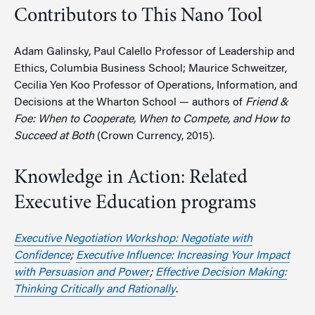
Contributors to This Nano Tool
Adam Galinsky, Paul Calello Professor of Leadership and
Ethics, Columbia Business School; Maurice Schweitzer,
Cecilia Yen Koo Professor of Operations, Information, and
Decisions at the Wharton School — authors of
Friend &
Foe: When to Cooperate, When to Compete, and How to
Succeed at Both
(Crown Currency, 2015).
Knowledge in Action: Related
Executive Education programs
Executive Negotiation Workshop: Negotiate with
Confidence
;
Executive Influence: Increasing Your Impact
with Persuasion and Power
;
Effective Decision Making:
Thinking Critically and Rationally
.