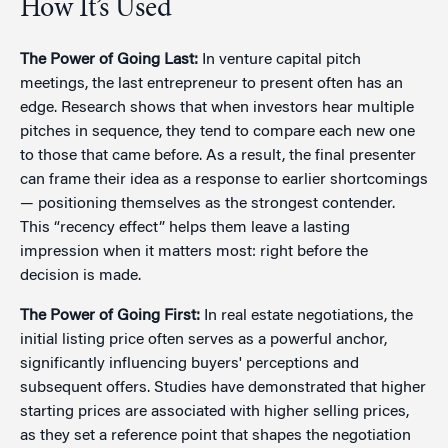
How It’s Used
The Power of Going Last:
In venture capital pitch
meetings, the last entrepreneur to present often has an
edge. Research shows that when investors hear multiple
pitches in sequence, they tend to compare each new one
to those that came before. As a result, the final presenter
can frame their idea as a response to earlier shortcomings
— positioning themselves as the strongest contender.
This “recency effect” helps them leave a lasting
impression when it matters most: right before the
decision is made.
The Power of Going First:
In real estate negotiations, the
initial listing price often serves as a powerful anchor,
significantly influencing buyers' perceptions and
subsequent offers. Studies have demonstrated that higher
starting prices are associated with higher selling prices,
as they set a reference point that shapes the negotiation