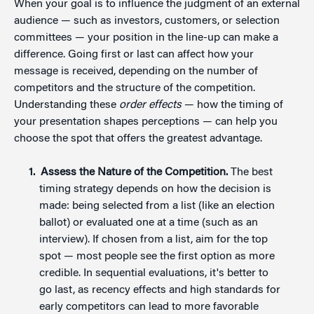
When your goal is to influence the judgment of an external
audience — such as investors, customers, or selection
committees — your position in the line-up can make a
difference. Going first or last can affect how your
message is received, depending on the number of
competitors and the structure of the competition.
Understanding these
order effects
— how the timing of
your presentation shapes perceptions — can help you
choose the spot that offers the greatest advantage.
Assess the Nature of the Competition.
The best
timing strategy depends on how the decision is
made: being selected from a list (like an election
ballot) or evaluated one at a time (such as an
interview). If chosen from a list, aim for the top
spot — most people see the first option as more
credible. In sequential evaluations, it's better to
go last, as recency effects and high standards for
early competitors can lead to more favorable