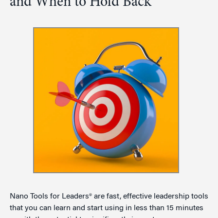
and When to Hold Back
Nano Tools for Leaders® are fast, effective leadership tools
that you can learn and start using in less than 15 minutes