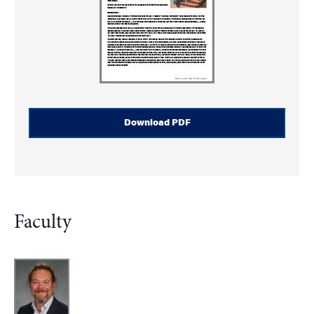
Download PDF
Faculty