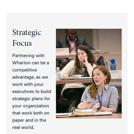
Strategic
Focus
Partnering with
Wharton can be a
competitive
advantage, as we
work with your
executives to build
strategic plans for
your organization
that work both on
paper and in the
real world.