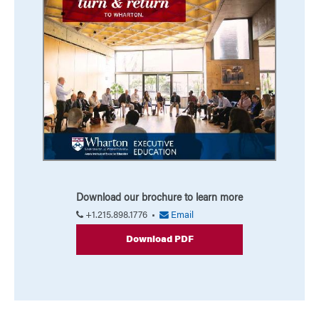
Download our brochure to learn more
+1.215.898.1776 •
Email
Download PDF