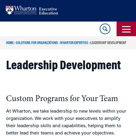
Skip
Skip
to
to
content
main
menu
HOME
›
SOLUTIONS FOR ORGANIZATIONS
›
WHARTON EXPERTISE
›
LEADERSHIP DEVELOPMENT
Leadership Development
Custom Programs for Your Team
At Wharton, we take leadership to new levels within your
organization. We work with your executives to amplify
their leadership skills and capabilities, helping them to
better lead their teams and achieve your objectives.