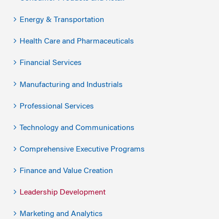
Energy & Transportation
Health Care and Pharmaceuticals
Financial Services
Manufacturing and Industrials
Professional Services
Technology and Communications
Comprehensive Executive Programs
Finance and Value Creation
Leadership Development
Marketing and Analytics