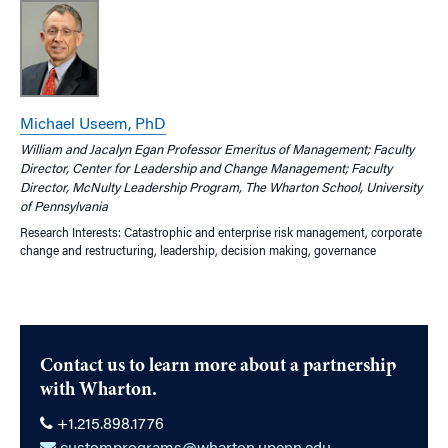
Michael Useem, PhD
William and Jacalyn Egan Professor Emeritus of Management; Faculty
Director, Center for Leadership and Change Management; Faculty
Director, McNulty Leadership Program, The Wharton School, University
of Pennsylvania
Research Interests: Catastrophic and enterprise risk management, corporate
change and restructuring, leadership, decision making, governance
Contact us to learn more about a partnership
with Wharton.
+1.215.898.1776