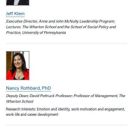
Jeff Klein
Executive Director, Anne and John McNulty Leadership Program;
Lecturer, The Wharton School and the School of Social Policy and
Practice, University of Pennsylvania
Nancy Rothbard, PhD
Deputy Dean; David Pottruck Professor; Professor of Management, The
Wharton School
Research Interests: Emotion and identity, work motivation and engagement,
work-life and career development