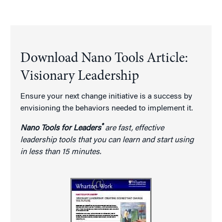
Download Nano Tools Article:
Visionary Leadership
Ensure your next change initiative is a success by
envisioning the behaviors needed to implement it.
®
Nano Tools for Leaders
are fast, effective
leadership tools that you can learn and start using
in less than 15 minutes.