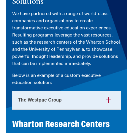
Solutions
We have partnered with a range of world-class
companies and organizations to create
transformative executive education experiences.
Resulting programs leverage the vast resources,
such as the research centers of the Wharton School
and the University of Pennsylvania, to showcase
powerful thought leadership, and provide solutions
that can be implemented immediately.
Below is an example of a custom executive
education solution:
The Westpac Group
Wharton Research Centers