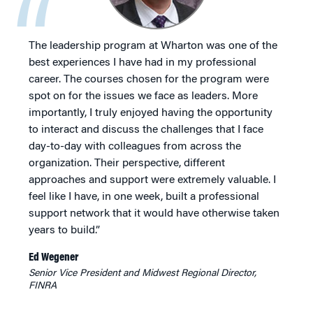
The leadership program at Wharton was one of the
best experiences I have had in my professional
career. The courses chosen for the program were
spot on for the issues we face as leaders. More
importantly, I truly enjoyed having the opportunity
to interact and discuss the challenges that I face
day-to-day with colleagues from across the
organization. Their perspective, different
approaches and support were extremely valuable. I
feel like I have, in one week, built a professional
support network that it would have otherwise taken
years to build.”
Ed Wegener
Senior Vice President and Midwest Regional Director,
FINRA