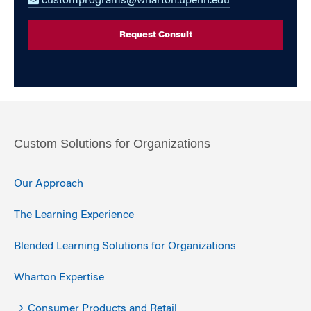
customprograms@wharton.upenn.edu
Request Consult
Custom Solutions for Organizations
Our Approach
The Learning Experience
Blended Learning Solutions for Organizations
Wharton Expertise
Consumer Products and Retail