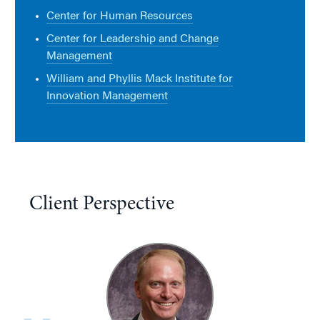
Center for Human Resources
Center for Leadership and Change
Management
William and Phyllis Mack Institute for
Innovation Management
Client Perspective