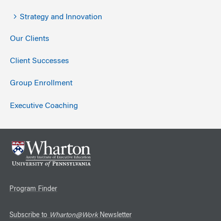
Strategy and Innovation
Our Clients
Client Successes
Group Enrollment
Executive Coaching
Program Finder
Subscribe to
Wharton@Work
Newsletter