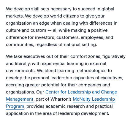
We develop skill sets necessary to succeed in global
markets. We develop world citizens to give your
organization an edge when dealing with differences in
culture and custom — all while making a positive
difference for investors, customers, employees, and
communities, regardless of national setting.
We take executives out of their comfort zones, figuratively
and literally, with experiential learning in external
environments. We blend learning methodologies to
develop the personal leadership capacities of executives,
accruing greater potential for their companies and
organizations. Our
Center for Leadership and Change
Management
, part of Wharton’s
McNulty Leadership
Program
, provides academic research and practical
application in the area of leadership development.