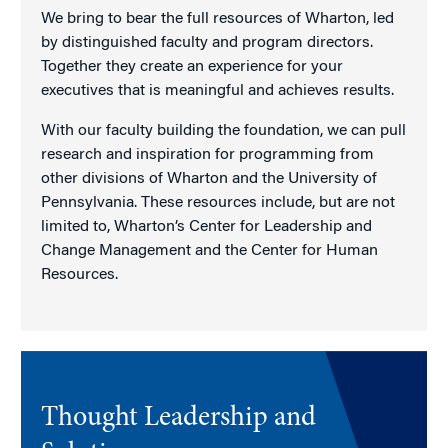
We bring to bear the full resources of Wharton, led
by distinguished faculty and program directors.
Together they create an experience for your
executives that is meaningful and achieves results.
With our faculty building the foundation, we can pull
research and inspiration for programming from
other divisions of Wharton and the University of
Pennsylvania. These resources include, but are not
limited to, Wharton’s Center for Leadership and
Change Management and the Center for Human
Resources.
Thought Leadership and