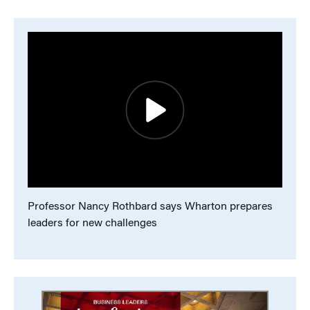
Professor Nancy Rothbard says Wharton prepares
leaders for new challenges