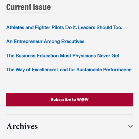
Current Issue
Athletes and Fighter Pilots Do It. Leaders Should Too.
An Entrepreneur Among Executives
The Business Education Most Physicians Never Get
The Way of Excellence: Lead for Sustainable Performance
Subscribe to W@W
Archives