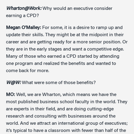
Wharton@Work:
Why would an executive consider
earning a CPD?
Megan O’Malley:
For some, it is a desire to ramp up and
update their skills. They might be at the midpoint in their
career and are getting ready for a more senior position. Or
they are in the early stages and want a competitive edge.
Many of those who earned a CPD started by attending
one program and realized the benefits and wanted to
come back for more.
W@W:
What were some of those benefits?
MO:
Well, we are Wharton, which means we have the
most published business school faculty in the world. They
are experts in their field, and are doing cutting-edge
research and consulting with businesses around the
world. And we attract an international group of executives;
it’s typical to have a classroom with fewer than half of the