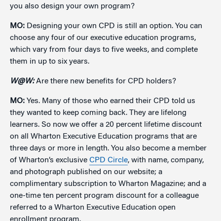
you also design your own program?
MO:
Designing your own CPD is still an option. You can
choose any four of our executive education programs,
which vary from four days to five weeks, and complete
them in up to six years.
W@W:
Are there new benefits for CPD holders?
MO:
Yes. Many of those who earned their CPD told us
they wanted to keep coming back. They are lifelong
learners. So now we offer a 20 percent lifetime discount
on all Wharton Executive Education programs that are
three days or more in length. You also become a member
of Wharton’s exclusive
CPD Circle
, with name, company,
and photograph published on our website; a
complimentary subscription to Wharton Magazine; and a
one-time ten percent program discount for a colleague
referred to a Wharton Executive Education open
enrollment program.