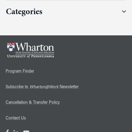
Categories
Program Finder
Subscribe to
Wharton@Work
Newsletter
Cancellation & Transfer Policy
Contact Us