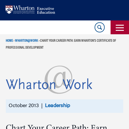
Skip
Skip
to
to
content
main
menu
HOME
›
WHARTON@WORK
›
CHART YOUR CAREER PATH: EARN WHARTON’S CERTIFICATE OF
PROFESSIONAL DEVELOPMENT
October 2013 |
Leadership
Chart Your Career Path: Earn