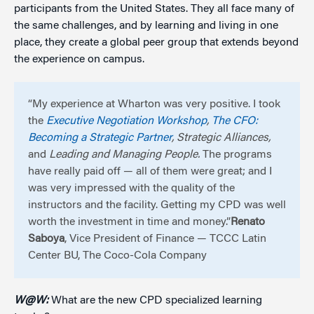
participants from the United States. They all face many of
the same challenges, and by learning and living in one
place, they create a global peer group that extends beyond
the experience on campus.
“My experience at Wharton was very positive. I took
the
Executive Negotiation Workshop
,
The CFO:
Becoming a Strategic Partner
, Strategic Alliances,
and
Leading and Managing People.
The programs
have really paid off — all of them were great; and I
was very impressed with the quality of the
instructors and the facility. Getting my CPD was well
worth the investment in time and money.”
Renato
Saboya
, Vice President of Finance — TCCC Latin
Center BU, The Coco-Cola Company
W@W:
What are the new CPD specialized learning