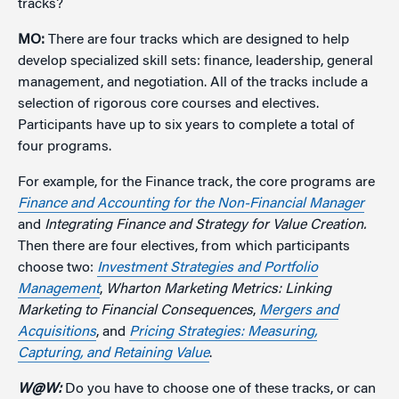
tracks?
MO:
There are four tracks which are designed to help
develop specialized skill sets: finance, leadership, general
management, and negotiation. All of the tracks include a
selection of rigorous core courses and electives.
Participants have up to six years to complete a total of
four programs.
For example, for the Finance track, the core programs are
Finance and Accounting for the Non-Financial Manager
and
Integrating Finance and Strategy for Value Creation.
Then there are four electives, from which participants
choose two:
Investment Strategies and Portfolio
Management
,
Wharton Marketing Metrics: Linking
Marketing to Financial Consequences
,
Mergers and
Acquisitions
, and
Pricing Strategies: Measuring,
Capturing, and Retaining Value
.
W@W:
Do you have to choose one of these tracks, or can