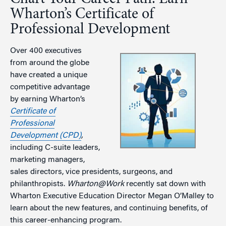
Wharton’s Certificate of
Professional Development
Over 400 executives
from around the globe
have created a unique
competitive advantage
by earning Wharton’s
Certificate of
Professional
Development (CPD)
,
including C-suite leaders,
marketing managers,
sales directors, vice presidents, surgeons, and
philanthropists.
Wharton@Work
recently sat down with
Wharton Executive Education Director Megan O’Malley to
learn about the new features, and continuing benefits, of
this career-enhancing program.