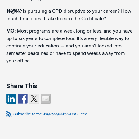
W@W:
Is pursuing a CPD disruptive to your career? How
much time does it take to earn the Certificate?
MO:
Most programs are a week long or less, and you have
up to six years to complete four. It’s a very flexible way to
continue your education — and you aren’t locked into
semester deadlines or have to spend weeks away from
your office.
Share This
Subscribe to the
Wharton@Work
RSS Feed