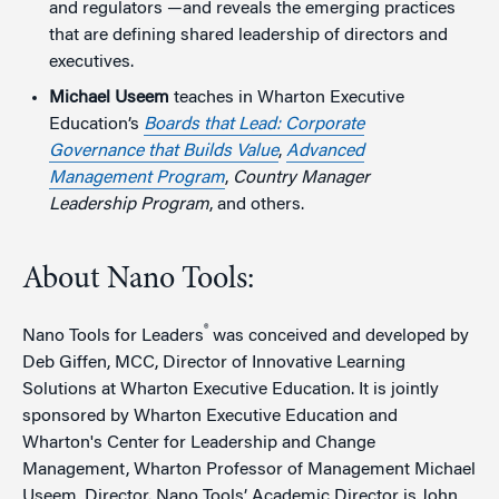
and regulators —and reveals the emerging practices
that are defining shared leadership of directors and
executives.
Michael Useem
teaches in Wharton Executive
Education’s
Boards that Lead: Corporate
Governance that Builds Value
,
Advanced
Management Program
,
Country Manager
Leadership Program
, and others.
About Nano Tools:
®
Nano Tools for Leaders
was conceived and developed by
Deb Giffen, MCC, Director of Innovative Learning
Solutions at Wharton Executive Education. It is jointly
sponsored by Wharton Executive Education and
Wharton's Center for Leadership and Change
Management, Wharton Professor of Management Michael
Useem, Director. Nano Tools’ Academic Director is John