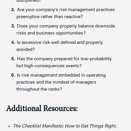
disciplined?
Are your company’s risk management practices
preemptive rather than reactive?
Does your company properly balance downside
risks and business opportunities?
Is excessive risk well defined and properly
avoided?
Has the company prepared for low-probability
but high-consequences events?
Is risk management embedded in operating
practices and the mindset of managers
throughout the ranks?
Additional Resources:
The Checklist Manifesto: How to Get Things Right,