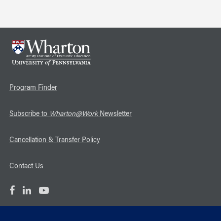
Program Finder
Subscribe to
Wharton@Work
Newsletter
Cancellation & Transfer Policy
Contact Us