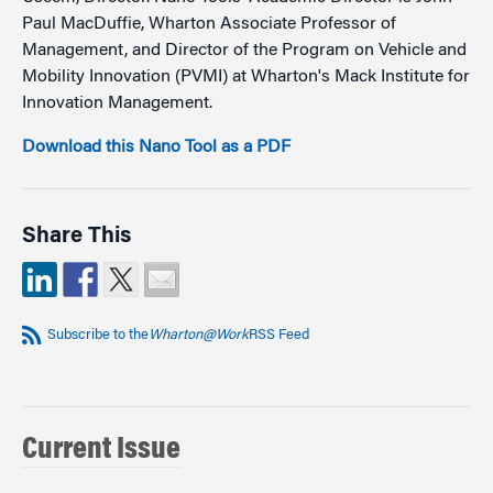
Paul MacDuffie, Wharton Associate Professor of
Management, and Director of the Program on Vehicle and
Mobility Innovation (PVMI) at Wharton's Mack Institute for
Innovation Management.
Download this Nano Tool as a PDF
Share This
Subscribe to the
Wharton@Work
RSS Feed
Current Issue