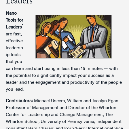
Leaders
Nano
Tools for
®
Leaders
are fast,
effective
leadersh
ip tools
that you
can learn and start using in less than 15 minutes — with
the potential to significantly impact your success as a
leader and the engagement and productivity of the people
you lead.
Contributors:
Michael Useem, William and Jacalyn Egan
Professor of Management and Director of the Wharton
Center for Leadership and Change Management, The
Wharton School, University of Pennsylvania; independent
consultant Ram Charan; and Korn/Ferry International Vice