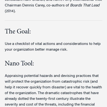
Chairman Dennis Carey, co-authors of
Boards That Lead
(2014).
The Goal:
Use a checklist of vital actions and considerations to help
your organization better manage risk.
Nano Tool:
Appraising potential hazards and devising practices that
will protect the organization from catastrophic risk (and
help it recover quickly from disaster) are vital to the health
of the organization. The dramatic catastrophes that have
already dotted the twenty-first century illustrate the
severity and cost of the threats, including the financial