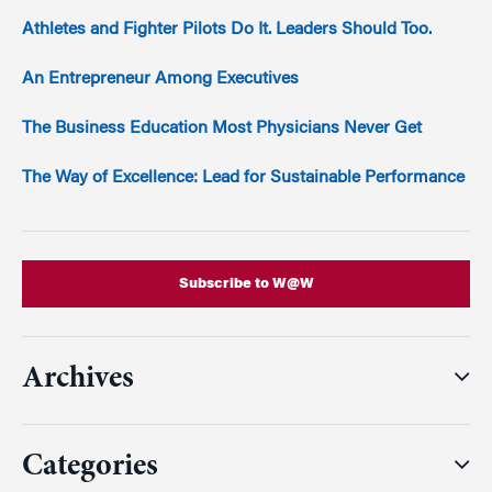
Athletes and Fighter Pilots Do It. Leaders Should Too.
An Entrepreneur Among Executives
The Business Education Most Physicians Never Get
The Way of Excellence: Lead for Sustainable Performance
Subscribe to W@W
Archives
Categories