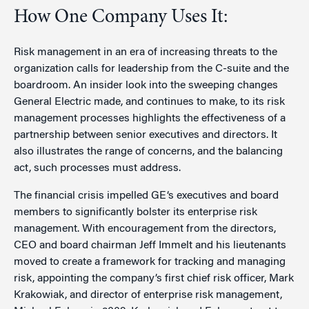
How One Company Uses It:
Risk management in an era of increasing threats to the
organization calls for leadership from the C-suite and the
boardroom. An insider look into the sweeping changes
General Electric made, and continues to make, to its risk
management processes highlights the effectiveness of a
partnership between senior executives and directors. It
also illustrates the range of concerns, and the balancing
act, such processes must address.
The financial crisis impelled GE‘s executives and board
members to significantly bolster its enterprise risk
management. With encouragement from the directors,
CEO and board chairman Jeff Immelt and his lieutenants
moved to create a framework for tracking and managing
risk, appointing the company’s first chief risk officer, Mark
Krakowiak, and director of enterprise risk management,