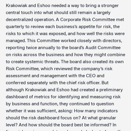
Krakowiak and Eshoo needed a way to bring a stronger
central touch into what should still remain a largely
decentralized operation. A Corporate Risk Committee met
quarterly to review each business’s appetite for risk, the
risks to which it was exposed, and how well the risks were
managed. This Committee worked closely with directors,
reporting twice annually to the board’s Audit Committee
on risks across the business and how they might combine
to create systemic threats. The board also created its own
Risk Committee, which reviewed the company’s risk
assessment and management with the CEO and
conferred separately with the chief risk officer. But
although Krakowiak and Eshoo had created a preliminary
dashboard of metrics for identifying and measuring risk
by business and function, they continued to question
whether it was sufficient, asking: How many indicators
should the risk dashboard focus on? At what granular
level? And how should the board best be informed? In