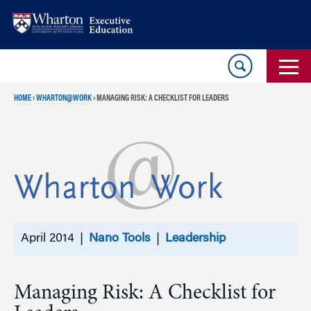
Skip
Skip
to
to
content
main
menu
HOME
›
WHARTON@WORK
›
MANAGING RISK: A CHECKLIST FOR LEADERS
April 2014 |
Nano Tools
|
Leadership
Managing Risk: A Checklist for