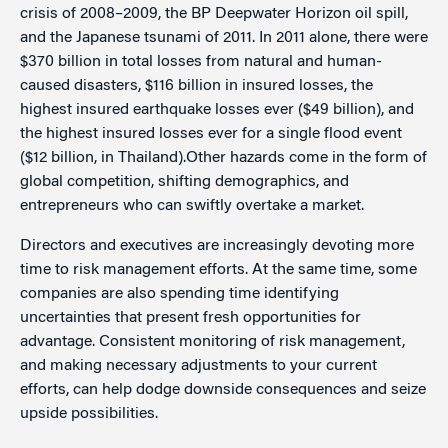
crisis of 2008–2009, the BP Deepwater Horizon oil spill,
and the Japanese tsunami of 2011. In 2011 alone, there were
$370 billion in total losses from natural and human-
caused disasters, $116 billion in insured losses, the
highest insured earthquake losses ever ($49 billion), and
the highest insured losses ever for a single flood event
($12 billion, in Thailand).Other hazards come in the form of
global competition, shifting demographics, and
entrepreneurs who can swiftly overtake a market.
Directors and executives are increasingly devoting more
time to risk management efforts. At the same time, some
companies are also spending time identifying
uncertainties that present fresh opportunities for
advantage. Consistent monitoring of risk management,
and making necessary adjustments to your current
efforts, can help dodge downside consequences and seize
upside possibilities.