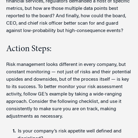
financial services, regulators demanded a host of specific
metrics, but how are those multiple data points best
reported to the board? And finally, how could the board,
CEO, and chief risk officer better scan for and guard
against low-probability but high-consequence events?
Action Steps:
Risk management looks different in every company, but
constant monitoring — not just of risks and their potential
upsides and downsides, but of the process itself — is key
to its success. To better monitor your risk assessment
activity, follow GE’s example by taking a wide-ranging
approach. Consider the following checklist, and use it
consistently to make sure you are on track, making
adjustments as necessary.
Is your company’s risk appetite well defined and