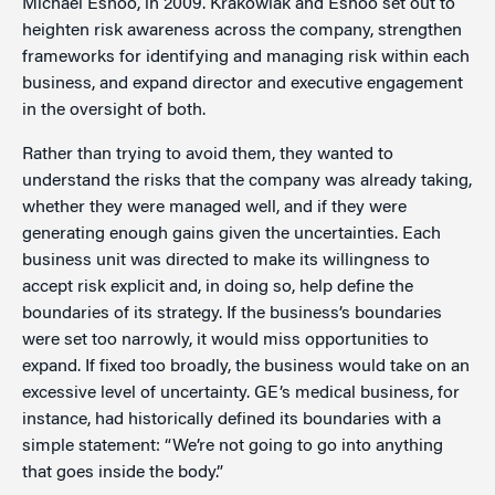
Michael Eshoo, in 2009. Krakowiak and Eshoo set out to
heighten risk awareness across the company, strengthen
frameworks for identifying and managing risk within each
business, and expand director and executive engagement
in the oversight of both.
Rather than trying to avoid them, they wanted to
understand the risks that the company was already taking,
whether they were managed well, and if they were
generating enough gains given the uncertainties. Each
business unit was directed to make its willingness to
accept risk explicit and, in doing so, help define the
boundaries of its strategy. If the business’s boundaries
were set too narrowly, it would miss opportunities to
expand. If fixed too broadly, the business would take on an
excessive level of uncertainty. GE’s medical business, for
instance, had historically defined its boundaries with a
simple statement: “We’re not going to go into anything
that goes inside the body.”