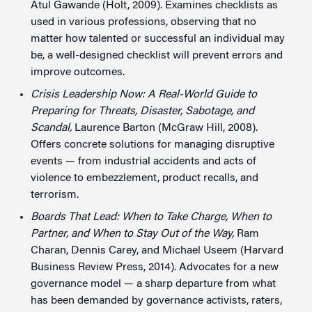
Atul Gawande (Holt, 2009). Examines checklists as
used in various professions, observing that no
matter how talented or successful an individual may
be, a well-designed checklist will prevent errors and
improve outcomes.
Crisis Leadership Now: A Real-World Guide to
Preparing for Threats, Disaster, Sabotage, and
Scandal,
Laurence Barton (McGraw Hill, 2008).
Offers concrete solutions for managing disruptive
events — from industrial accidents and acts of
violence to embezzlement, product recalls, and
terrorism.
Boards That Lead: When to Take Charge, When to
Partner, and When to Stay Out of the Way,
Ram
Charan, Dennis Carey, and Michael Useem (Harvard
Business Review Press, 2014). Advocates for a new
governance model — a sharp departure from what
has been demanded by governance activists, raters,