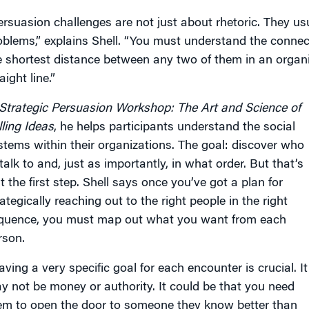
ersuasion challenges are not just about rhetoric. They usu
oblems,” explains Shell. “You must understand the conn
e shortest distance between any two of them in an organi
aight line.”
Strategic Persuasion Workshop: The Art and Science of
lling Ideas
, he helps participants understand the social
stems within their organizations. The goal: discover who
talk to and, just as importantly, in what order. But that’s
t the first step. Shell says once you’ve got a plan for
ategically reaching out to the right people in the right
quence, you must map out what you want from each
rson.
aving a very specific goal for each encounter is crucial. It
y not be money or authority. It could be that you need
em to open the door to someone they know better than