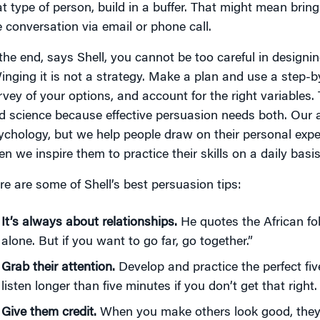
at type of person, build in a buffer. That might mean bri
e conversation via email or phone call.
 the end, says Shell, you cannot be too careful in designi
inging it is not a strategy. Make a plan and use a step-
rvey of your options, and account for the right variables. 
d science because effective persuasion needs both. Our 
ychology, but we help people draw on their personal exp
en we inspire them to practice their skills on a daily basi
re are some of Shell’s best persuasion tips:
It’s always about relationships.
He quotes the African fol
alone. But if you want to go far, go together.”
Grab their attention.
Develop and practice the perfect fiv
listen longer than five minutes if you don’t get that right.
Give them credit.
When you make others look good, they