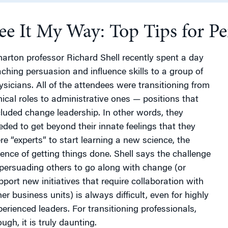
ee It My Way: Top Tips for P
g
arton professor Richard Shell recently spent a day
aching persuasion and influence skills to a group of
ysicians. All of the attendees were transitioning from
inical roles to administrative ones — positions that
cluded change leadership. In other words, they
eded to get beyond their innate feelings that they
re “experts” to start learning a new science, the
ience of getting things done. Shell says the challenge
 persuading others to go along with change (or
pport new initiatives that require collaboration with
er business units) is always difficult, even for highly
perienced leaders. For transitioning professionals,
ugh, it is truly daunting.