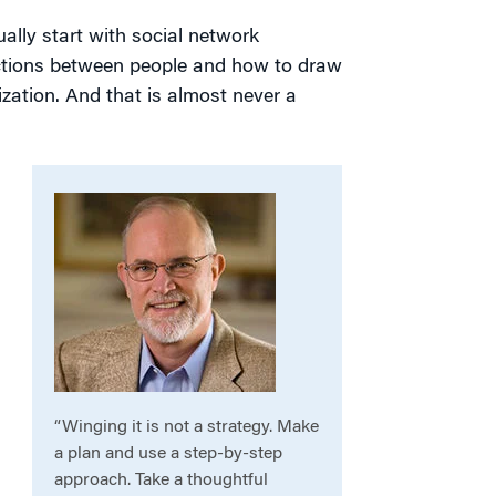
ally start with social network
ections between people and how to draw
zation. And that is almost never a
“Winging it is not a strategy. Make
a plan and use a step-by-step
approach. Take a thoughtful