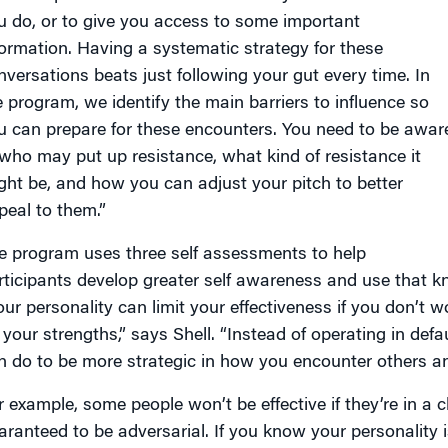
u do, or to give you access to some important
formation. Having a systematic strategy for these
nversations beats just following your gut every time. In
e program, we identify the main barriers to influence so
u can prepare for these encounters. You need to be awar
 who may put up resistance, what kind of resistance it
ght be, and how you can adjust your pitch to better
peal to them.”
e program uses three self assessments to help
rticipants develop greater self awareness and use that k
our personality can limit your effectiveness if you don’t
 your strengths,” says Shell. “Instead of operating in de
n do to be more strategic in how you encounter others a
r example, some people won’t be effective if they’re in 
aranteed to be adversarial. If you know your personality 