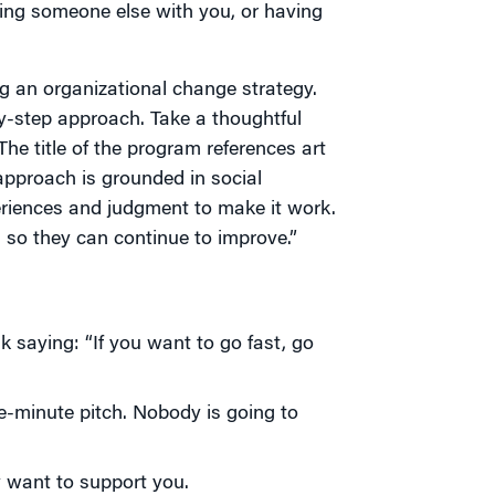
nging someone else with you, or having
ng an organizational change strategy.
by-step approach. Take a thoughtful
The title of the program references art
approach is grounded in social
eriences and judgment to make it work.
s so they can continue to improve.”
k saying: “If you want to go fast, go
e-minute pitch. Nobody is going to
 want to support you.