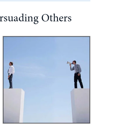
ersuading Others