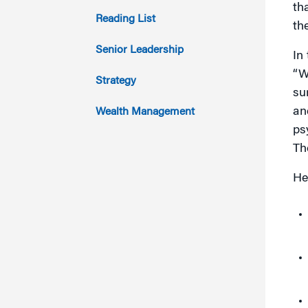
th
2013
Reading List
th
2012
Senior Leadership
In
“W
2011
Strategy
su
an
Wealth Management
ps
Th
He