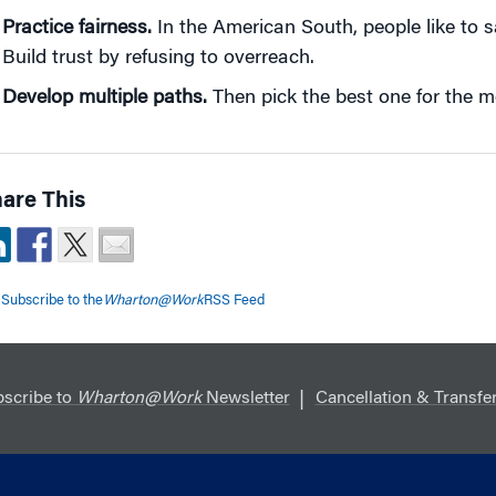
Practice fairness.
In the American South, people like to sa
Build trust by refusing to overreach.
Develop multiple paths.
Then pick the best one for the m
are This
Subscribe to the
Wharton@Work
RSS Feed
scribe to
Wharton@Work
Newsletter
Cancellation & Transfer