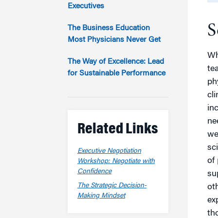
Marketing
Executives
Group Enrollment
Strategy and Innovation
S
Executive Coachin
The Business Education
Partnership Programs
Most Physicians Never Get
Wh
The Way of Excellence: Lead
te
for Sustainable Performance
ph
cl
in
ne
Related Links
we
sc
Executive Negotiation
of
Workshop: Negotiate with
Confidence
su
The Strategic Decision-
oth
Making Mindset
ex
tho