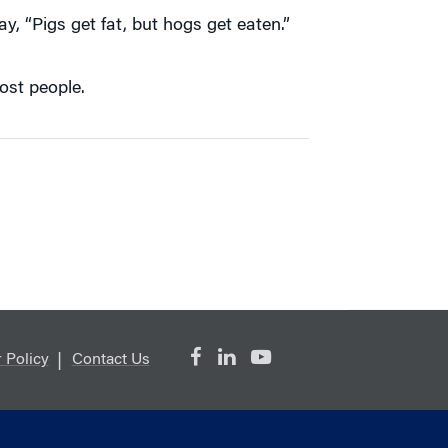
y, “Pigs get fat, but hogs get eaten.”
ost people.
 Policy
Contact Us