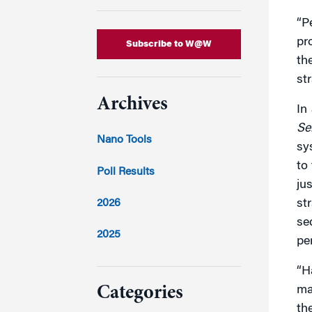
“P
pr
Subscribe to W@W
th
str
Archives
In
Se
Nano Tools
sy
to 
Poll Results
jus
2026
str
se
2025
pe
2024
“H
ma
Categories
th