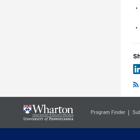
Sh
Program Finder
Sub