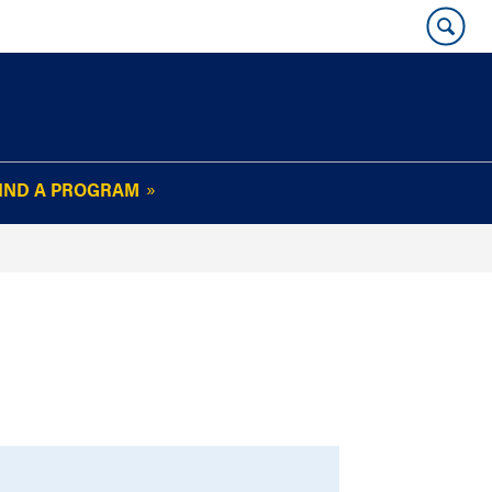
IND A PROGRAM
OUR WHARTON@WORK
NEWSLETTER
e
FAQs
Read Current
Issue
Plan Your Stay
Policies and Values
Subscribe
Alumni Benefits