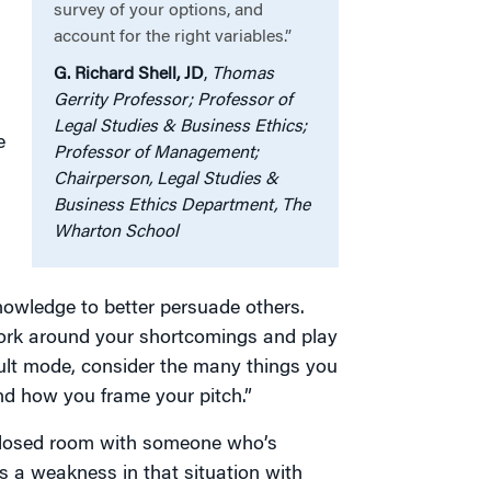
survey of your options, and
account for the right variables.”
G. Richard Shell, JD
,
Thomas
Gerrity Professor; Professor of
Legal Studies & Business Ethics;
e
Professor of Management;
Chairperson, Legal Studies &
Business Ethics Department, The
Wharton School
nowledge to better persuade others.
 work around your shortcomings and play
fault mode, consider the many things you
nd how you frame your pitch.”
a closed room with someone who’s
is a weakness in that situation with