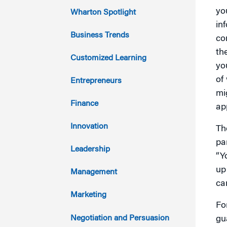
2023
yo
Wharton Spotlight
in
2022
Business Trends
co
th
2021
Customized Learning
yo
2020
of
Entrepreneurs
mi
2019
Finance
ap
2018
Innovation
Th
pa
2017
Leadership
“Y
2016
up
Management
ca
2015
Marketing
Fo
2014
Negotiation and Persuasion
gu