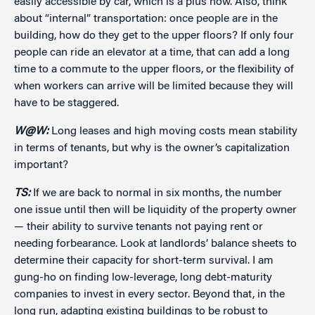
easily accessible by car, which is a plus now. Also, think
about “internal” transportation: once people are in the
building, how do they get to the upper floors? If only four
people can ride an elevator at a time, that can add a long
time to a commute to the upper floors, or the flexibility of
when workers can arrive will be limited because they will
have to be staggered.
W@W:
Long leases and high moving costs mean stability
in terms of tenants, but why is the owner’s capitalization
important?
TS:
If we are back to normal in six months, the number
one issue until then will be liquidity of the property owner
— their ability to survive tenants not paying rent or
needing forbearance. Look at landlords’ balance sheets to
determine their capacity for short-term survival. I am
gung-ho on finding low-leverage, long debt-maturity
companies to invest in every sector. Beyond that, in the
long run, adapting existing buildings to be robust to