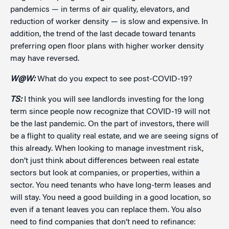
pandemics — in terms of air quality, elevators, and
reduction of worker density — is slow and expensive. In
addition, the trend of the last decade toward tenants
preferring open floor plans with higher worker density
may have reversed.
W@W:
What do you expect to see post-COVID-19?
TS:
I think you will see landlords investing for the long
term since people now recognize that COVID-19 will not
be the last pandemic. On the part of investors, there will
be a flight to quality real estate, and we are seeing signs of
this already. When looking to manage investment risk,
don’t just think about differences between real estate
sectors but look at companies, or properties, within a
sector. You need tenants who have long-term leases and
will stay. You need a good building in a good location, so
even if a tenant leaves you can replace them. You also
need to find companies that don’t need to refinance: