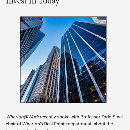
Invest In Today
Wharton@Work
recently spoke with Professor Todd Sinai,
chair of Wharton’s Real Estate department, about the