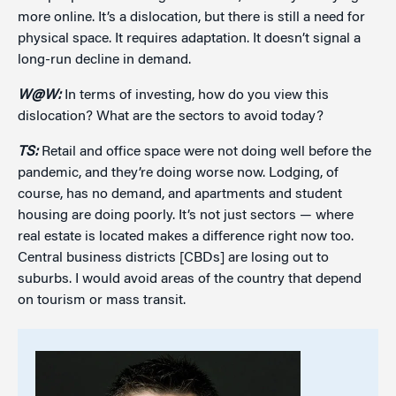
more online. It’s a dislocation, but there is still a need for
physical space. It requires adaptation. It doesn’t signal a
long-run decline in demand.
W@W:
In terms of investing, how do you view this
dislocation? What are the sectors to avoid today?
TS:
Retail and office space were not doing well before the
pandemic, and they’re doing worse now. Lodging, of
course, has no demand, and apartments and student
housing are doing poorly. It’s not just sectors — where
real estate is located makes a difference right now too.
Central business districts [CBDs] are losing out to
suburbs. I would avoid areas of the country that depend
on tourism or mass transit.