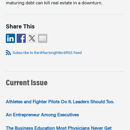
maturing debt can kill real estate in a downturn.
Share This
Subscribe to the
Wharton@Work
RSS Feed
Current Issue
Athletes and Fighter Pilots Do It. Leaders Should Too.
An Entrepreneur Among Executives
The Business Education Most Physicians Never Get