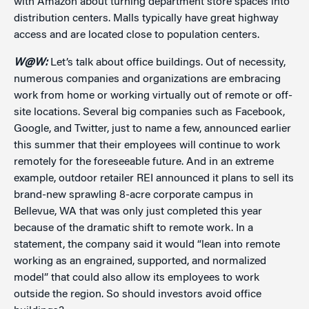
with Amazon about turning department store spaces into
distribution centers. Malls typically have great highway
access and are located close to population centers.
W@W:
Let’s talk about office buildings. Out of necessity,
numerous companies and organizations are embracing
work from home or working virtually out of remote or off-
site locations. Several big companies such as Facebook,
Google, and Twitter, just to name a few, announced earlier
this summer that their employees will continue to work
remotely for the foreseeable future. And in an extreme
example, outdoor retailer REI announced it plans to sell its
brand-new sprawling 8-acre corporate campus in
Bellevue, WA that was only just completed this year
because of the dramatic shift to remote work. In a
statement, the company said it would “lean into remote
working as an engrained, supported, and normalized
model” that could also allow its employees to work
outside the region. So should investors avoid office