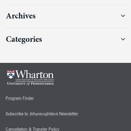
Archives
Categories
Program Finder
Subscribe to
Wharton@Work
Newsletter
Cancellation & Transfer Policy