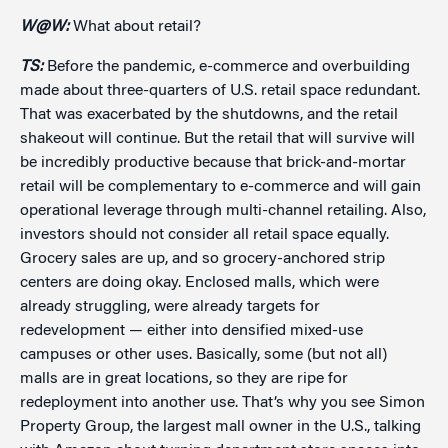
W@W:
What about retail?
TS:
Before the pandemic, e-commerce and overbuilding
made about three-quarters of U.S. retail space redundant.
That was exacerbated by the shutdowns, and the retail
shakeout will continue. But the retail that will survive will
be incredibly productive because that brick-and-mortar
retail will be complementary to e-commerce and will gain
operational leverage through multi-channel retailing. Also,
investors should not consider all retail space equally.
Grocery sales are up, and so grocery-anchored strip
centers are doing okay. Enclosed malls, which were
already struggling, were already targets for
redevelopment — either into densified mixed-use
campuses or other uses. Basically, some (but not all)
malls are in great locations, so they are ripe for
redeployment into another use. That’s why you see Simon
Property Group, the largest mall owner in the U.S., talking