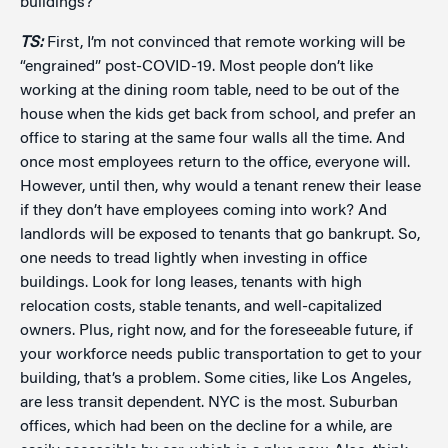
buildings?
TS:
First, I’m not convinced that remote working will be
“engrained” post-COVID-19. Most people don’t like
working at the dining room table, need to be out of the
house when the kids get back from school, and prefer an
office to staring at the same four walls all the time. And
once most employees return to the office, everyone will.
However, until then, why would a tenant renew their lease
if they don’t have employees coming into work? And
landlords will be exposed to tenants that go bankrupt. So,
one needs to tread lightly when investing in office
buildings. Look for long leases, tenants with high
relocation costs, stable tenants, and well-capitalized
owners. Plus, right now, and for the foreseeable future, if
your workforce needs public transportation to get to your
building, that’s a problem. Some cities, like Los Angeles,
are less transit dependent. NYC is the most. Suburban
offices, which had been on the decline for a while, are