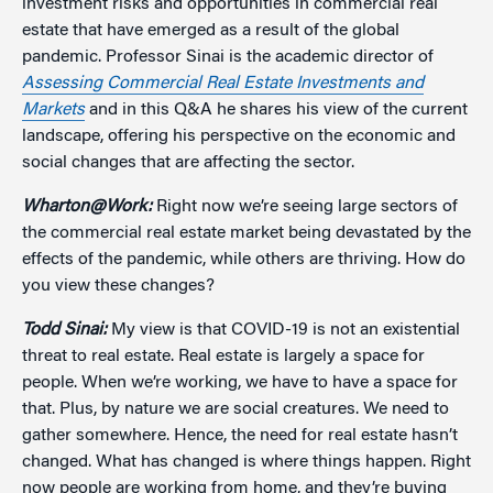
investment risks and opportunities in commercial real
estate that have emerged as a result of the global
pandemic. Professor Sinai is the academic director of
Assessing Commercial Real Estate Investments and
Markets
and in this Q&A he shares his view of the current
landscape, offering his perspective on the economic and
social changes that are affecting the sector.
Wharton@Work:
Right now we’re seeing large sectors of
the commercial real estate market being devastated by the
effects of the pandemic, while others are thriving. How do
you view these changes?
Todd Sinai:
My view is that COVID-19 is not an existential
threat to real estate. Real estate is largely a space for
people. When we’re working, we have to have a space for
that. Plus, by nature we are social creatures. We need to
gather somewhere. Hence, the need for real estate hasn’t
changed. What has changed is where things happen. Right
now people are working from home, and they’re buying