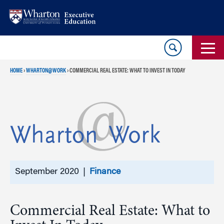
Skip
Skip
to
to
content
main
menu
HOME
›
WHARTON@WORK
›
COMMERCIAL REAL ESTATE: WHAT TO INVEST IN TODAY
September 2020 |
Finance
Commercial Real Estate: What to