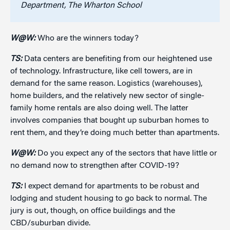
Department, The Wharton School
W@W:
Who are the winners today?
TS:
Data centers are benefiting from our heightened use
of technology. Infrastructure, like cell towers, are in
demand for the same reason. Logistics (warehouses),
home builders, and the relatively new sector of single-
family home rentals are also doing well. The latter
involves companies that bought up suburban homes to
rent them, and they’re doing much better than apartments.
W@W:
Do you expect any of the sectors that have little or
no demand now to strengthen after COVID-19?
TS:
I expect demand for apartments to be robust and
lodging and student housing to go back to normal. The
jury is out, though, on office buildings and the
CBD/suburban divide.