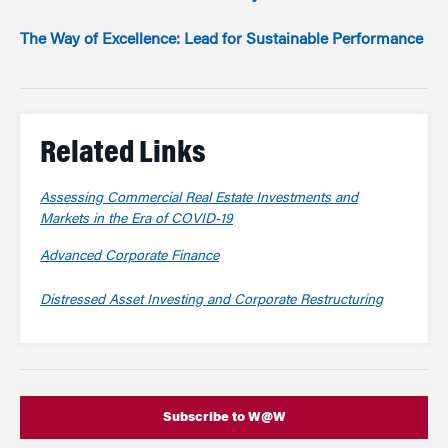
The Way of Excellence: Lead for Sustainable Performance
Related Links
Assessing Commercial Real Estate Investments and
Markets in the Era of COVID-19
Advanced Corporate Finance
Distressed Asset Investing and Corporate Restructuring
Subscribe to W@W