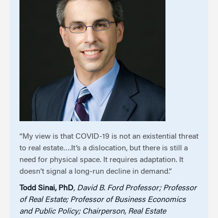
“My view is that COVID-19 is not an existential threat
to real estate….It’s a dislocation, but there is still a
need for physical space. It requires adaptation. It
doesn’t signal a long-run decline in demand.”
Todd Sinai, PhD
,
David B. Ford Professor; Professor
of Real Estate; Professor of Business Economics
and Public Policy; Chairperson, Real Estate