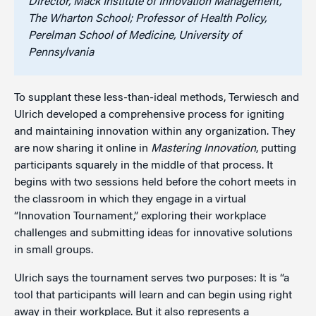
Director, Mack Institute of Innovation Management,
The Wharton School; Professor of Health Policy,
Perelman School of Medicine, University of
Pennsylvania
To supplant these less-than-ideal methods, Terwiesch and
Ulrich developed a comprehensive process for igniting
and maintaining innovation within any organization. They
are now sharing it online in
Mastering Innovation
, putting
participants squarely in the middle of that process. It
begins with two sessions held before the cohort meets in
the classroom in which they engage in a virtual
“Innovation Tournament,” exploring their workplace
challenges and submitting ideas for innovative solutions
in small groups.
Ulrich says the tournament serves two purposes: It is “a
tool that participants will learn and can begin using right
away in their workplace. But it also represents a