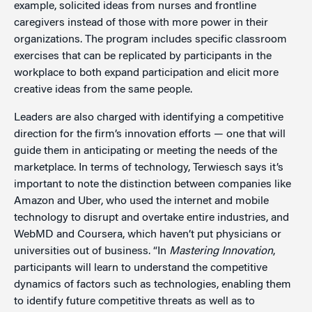
example, solicited ideas from nurses and frontline
caregivers instead of those with more power in their
organizations. The program includes specific classroom
exercises that can be replicated by participants in the
workplace to both expand participation and elicit more
creative ideas from the same people.
Leaders are also charged with identifying a competitive
direction for the firm’s innovation efforts — one that will
guide them in anticipating or meeting the needs of the
marketplace. In terms of technology, Terwiesch says it’s
important to note the distinction between companies like
Amazon and Uber, who used the internet and mobile
technology to disrupt and overtake entire industries, and
WebMD and Coursera, which haven’t put physicians or
universities out of business. “In
Mastering Innovation
,
participants will learn to understand the competitive
dynamics of factors such as technologies, enabling them
to identify future competitive threats as well as to