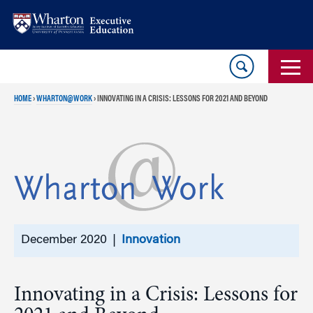
Skip
Skip
to
to
content
main
menu
HOME
›
WHARTON@WORK
›
INNOVATING IN A CRISIS: LESSONS FOR 2021 AND BEYOND
December 2020 |
Innovation
Innovating in a Crisis: Lessons for