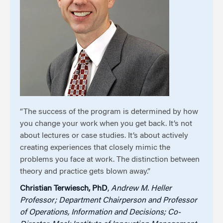
“The success of the program is determined by how
you change your work when you get back. It’s not
about lectures or case studies. It’s about actively
creating experiences that closely mimic the
problems you face at work. The distinction between
theory and practice gets blown away.”
Christian Terwiesch, PhD
,
Andrew M. Heller
Professor; Department Chairperson and Professor
of Operations, Information and Decisions; Co-