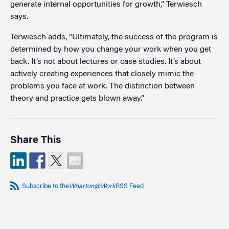
generate internal opportunities for growth,” Terwiesch
says.
Terwiesch adds, “Ultimately, the success of the program is
determined by how you change your work when you get
back. It’s not about lectures or case studies. It’s about
actively creating experiences that closely mimic the
problems you face at work. The distinction between
theory and practice gets blown away.”
Share This
Subscribe to the
Wharton@Work
RSS Feed