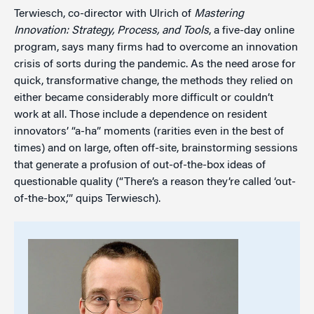
Terwiesch, co-director with Ulrich of
Mastering
Innovation: Strategy, Process, and Tools
, a five-day online
program, says many firms had to overcome an innovation
crisis of sorts during the pandemic. As the need arose for
quick, transformative change, the methods they relied on
either became considerably more difficult or couldn’t
work at all. Those include a dependence on resident
innovators’ “a-ha” moments (rarities even in the best of
times) and on large, often off-site, brainstorming sessions
that generate a profusion of out-of-the-box ideas of
questionable quality (“There’s a reason they’re called ‘out-
of-the-box,’” quips Terwiesch).