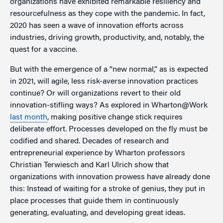
organizations have exhibited remarkable resiliency and
resourcefulness as they cope with the pandemic. In fact,
2020 has seen a wave of innovation efforts across
industries, driving growth, productivity, and, notably, the
quest for a vaccine.
But with the emergence of a “new normal,” as is expected
in 2021, will agile, less risk-averse innovation practices
continue? Or will organizations revert to their old
innovation-stifling ways? As explored in Wharton@Work
last month
, making positive change stick requires
deliberate effort. Processes developed on the fly must be
codified and shared. Decades of research and
entrepreneurial experience by Wharton professors
Christian Terwiesch and Karl Ulrich show that
organizations with innovation prowess have already done
this: Instead of waiting for a stroke of genius, they put in
place processes that guide them in continuously
generating, evaluating, and developing great ideas.