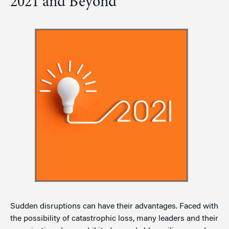
2021 and Beyond
Sudden disruptions can have their advantages. Faced with
the possibility of catastrophic loss, many leaders and their