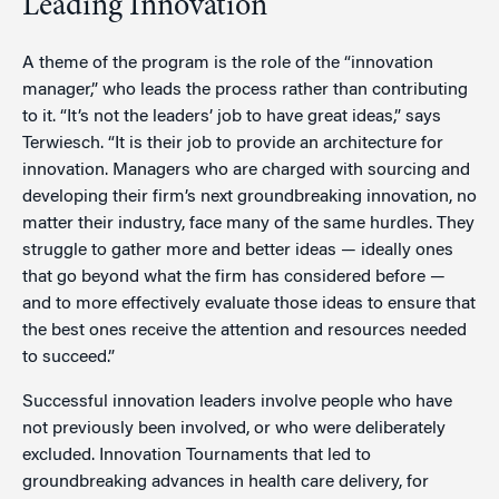
Leading Innovation
A theme of the program is the role of the “innovation
manager,” who leads the process rather than contributing
to it. “It’s not the leaders’ job to have great ideas,” says
Terwiesch. “It is their job to provide an architecture for
innovation. Managers who are charged with sourcing and
developing their firm’s next groundbreaking innovation, no
matter their industry, face many of the same hurdles. They
struggle to gather more and better ideas — ideally ones
that go beyond what the firm has considered before —
and to more effectively evaluate those ideas to ensure that
the best ones receive the attention and resources needed
to succeed.”
Successful innovation leaders involve people who have
not previously been involved, or who were deliberately
excluded. Innovation Tournaments that led to
groundbreaking advances in health care delivery, for