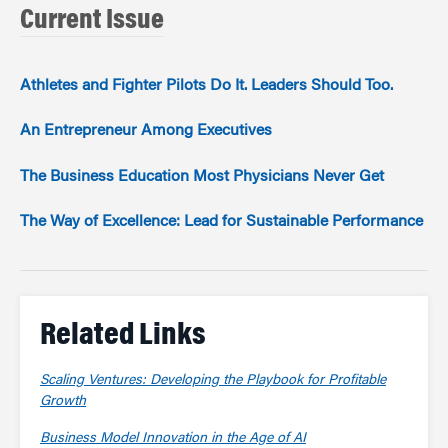
Current Issue
Athletes and Fighter Pilots Do It. Leaders Should Too.
An Entrepreneur Among Executives
The Business Education Most Physicians Never Get
The Way of Excellence: Lead for Sustainable Performance
Related Links
Scaling Ventures: Developing the Playbook for Profitable
Growth
Business Model Innovation in the Age of AI