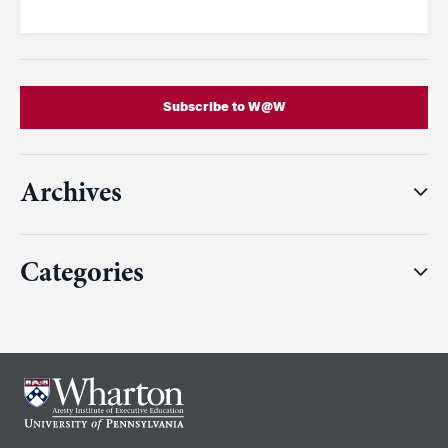
Subscribe to W@W
Archives
Categories