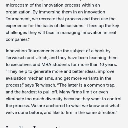
microcosm of the innovation process within an
organization. By immersing them in an Innovation
Tournament, we recreate that process and then use the
experience for the basis of discussions. It tees up the key
challenges they will face in managing innovation in real
companies.”
Innovation Tournaments are the subject of a book by
Terwiesch and Ulrich, and they have been teaching them
to executives and MBA students for more than 10 years.
“They help to generate more and better ideas, improve
evaluation mechanisms, and get more variants in the
process,” says Terwiesch. “The latter is a common trap,
and the hardest to pull off. Many firms limit or even
eliminate too much diversity because they want to control
the process. We are anchored to what we know and what
we’ve done before, and like to fire in the same direction.”