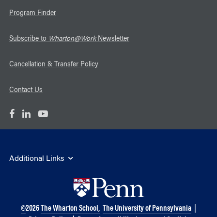
Program Finder
Subscribe to
Wharton@Work
Newsletter
Cancellation & Transfer Policy
Contact Us
Additional Links
©
2026
The Wharton School,
The University of Pennsylvania
|