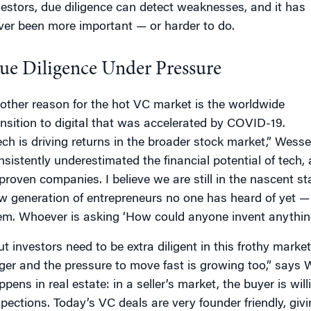
vestors, due diligence can detect weaknesses, and it has
ver been more important — or harder to do.
ue Diligence Under Pressure
other reason for the hot VC market is the worldwide
ansition to digital that was accelerated by COVID-19.
ech is driving returns in the broader stock market,” Wess
nsistently underestimated the financial potential of tech
proven companies. I believe we are still in the nascent st
w generation of entrepreneurs no one has heard of yet — 
em. Whoever is asking ‘How could anyone invent anything e
ut investors need to be extra diligent in this frothy marke
rger and the pressure to move fast is growing too,” says W
pens in real estate: in a seller’s market, the buyer is will
spections. Today’s VC deals are very founder friendly, givi