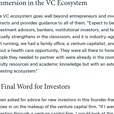
mmersion in the VC Ecosystem
e VC ecosystem goes well beyond entrepreneurs and in
tracts and provides guidance to all of them. “Expect to be
vestment advisors, bankers, institutional investors, and 
tually strengthens in the classroom, and it is industry-ag
st running, we had a family office, a venture capitalist, an
out a health care opportunity. They were all there to hone t
ople they needed to partner with were already in the room
culty resources and academic knowledge but with an ext
vesting ecosystem.”
 Final Word for Investors
en asked for advice for new investors in this founder-fri
roes in on the makeup of the venture capital firm. “If I wer