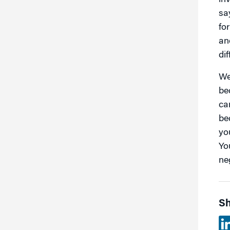
in
say
fo
an
dif
We
be
can
be
yo
Yo
ne
Sh