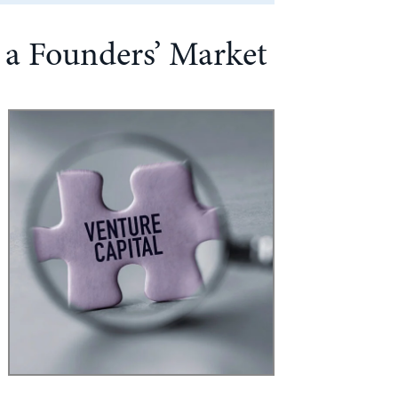
n a Founders’ Market