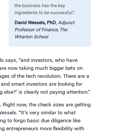
the business has the key
ingredients to be successful.”
David Wessels, PhD
,
Adjunct
Professor of Finance, The
Wharton School
els says, “and investors, who have
, are now taking much bigger bets on
ages of the tech revolution. There are a
and smart investors are looking for
lse?’ is clearly not paying attention.”
t. Right now, the check sizes are getting
essels. “It’s very similar to what
ing to forgo basic due diligence like
ng entrepreneurs more flexibility with