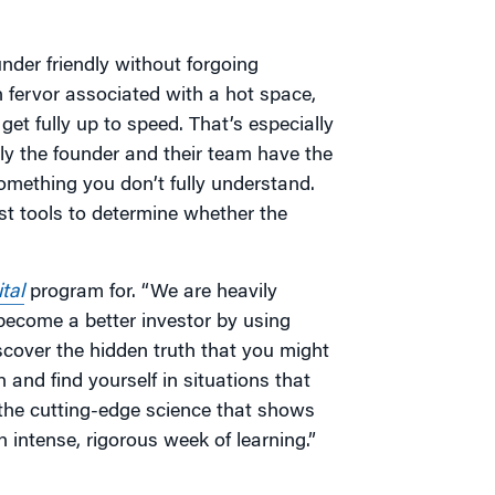
der friendly without forgoing
n fervor associated with a hot space,
et fully up to speed. That’s especially
ly the founder and their team have the
something you don’t fully understand.
est tools to determine whether the
tal
program for. “We are heavily
become a better investor by using
cover the hidden truth that you might
 and find yourself in situations that
the cutting-edge science that shows
n intense, rigorous week of learning.”