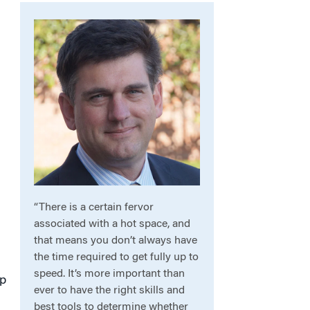
“There is a certain fervor
associated with a hot space, and
that means you don’t always have
the time required to get fully up to
speed. It’s more important than
up
ever to have the right skills and
best tools to determine whether