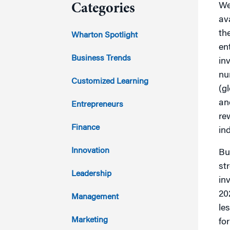
We
Categories
av
2023
th
Wharton Spotlight
en
2022
Business Trends
in
nu
2021
Customized Learning
(g
2020
an
Entrepreneurs
re
2019
Finance
ind
2018
Innovation
Bu
st
2017
Leadership
in
2016
20
Management
le
2015
Marketing
fo