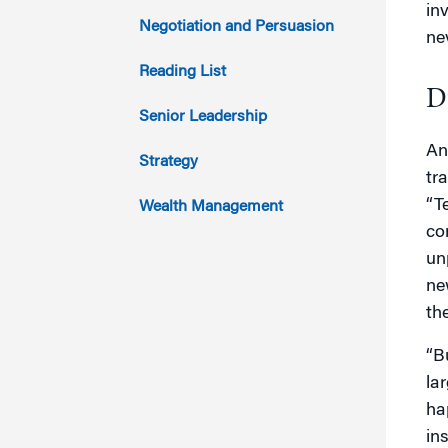
in
2014
Negotiation and Persuasion
ne
2013
Reading List
D
2012
Senior Leadership
An
2011
Strategy
tr
“T
Wealth Management
co
un
ne
th
“B
la
hap
in