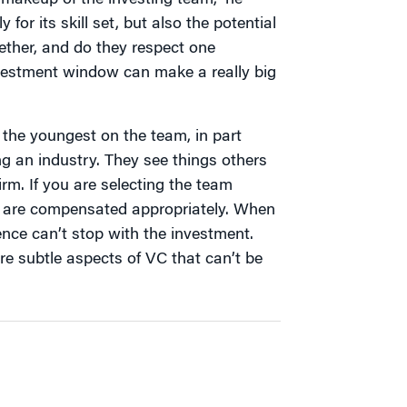
e makeup of the investing team,” he
 for its skill set, but also the potential
ether, and do they respect one
nvestment window can make a really big
 the youngest on the team, in part
 an industry. They see things others
firm. If you are selecting the team
 are compensated appropriately. When
nce can’t stop with the investment.
re subtle aspects of VC that can’t be