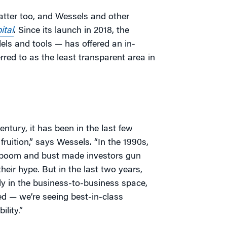
atter too, and Wessels and other
ital
. Since its launch in 2018, the
ls and tools — has offered an in-
red to as the least transparent area in
ntury, it has been in the last few
ruition,” says Wessels. “In the 1990s,
m boom and bust made investors gun
heir hype. But in the last two years,
y in the business-to-business space,
ied — we’re seeing best-in-class
lity.”