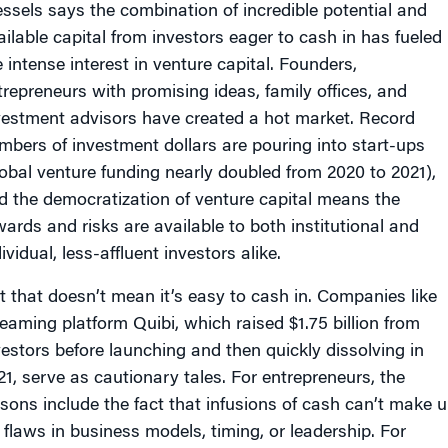
ssels says the combination of incredible potential and
ailable capital from investors eager to cash in has fueled
e intense interest in venture capital. Founders,
trepreneurs with promising ideas, family offices, and
vestment advisors have created a hot market. Record
mbers of investment dollars are pouring into start-ups
lobal venture funding nearly doubled from 2020 to 2021),
d the democratization of venture capital means the
wards and risks are available to both institutional and
ividual, less-affluent investors alike.
t that doesn’t mean it’s easy to cash in. Companies like
reaming platform Quibi, which raised $1.75 billion from
vestors before launching and then quickly dissolving in
21, serve as cautionary tales. For entrepreneurs, the
ssons include the fact that infusions of cash can’t make 
r flaws in business models, timing, or leadership. For