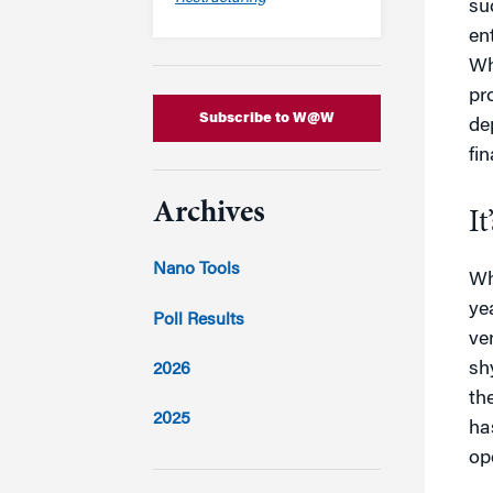
su
en
Wh
pr
Subscribe to W@W
de
fi
Archives
It
Nano Tools
Wh
ye
Poll Results
ve
sh
2026
th
2025
ha
op
2024