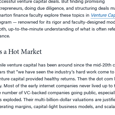
ccessful venture capital deals. But finding promising
trepreneurs, doing due diligence, and structuring deals m
arton finance faculty explore these topics in
Venture Cap
ogram — renowned for its rigor and faculty-designed mode
pth, up-to-the-minute understanding of what is often refer
nance.
’s a Hot Market
ile venture capital has been around since the mid-20th ce
ars that “we have seen the industry’s hard work come to f
nture capital provided healthy returns. Then the dot co
y. Most of the early internet companies never lived up to t
e number of VC-backed companies going public, especiall
s exploded. Their multi-billion-dollar valuations are justif
erating margins, capital-light business models, and scalabi