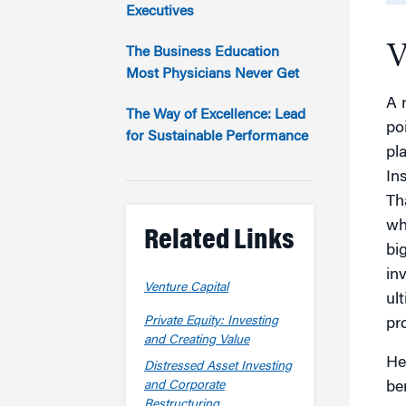
Marketing
Executives
Group Enrollment
Strategy and Innovation
V
Executive Coachin
The Business Education
Partnership Programs
Most Physicians Never Get
A 
The Way of Excellence: Lead
po
for Sustainable Performance
pl
In
Th
wh
Related Links
big
in
Venture Capital
ul
Private Equity: Investing
pr
and Creating Value
He
Distressed Asset Investing
and Corporate
be
Restructuring