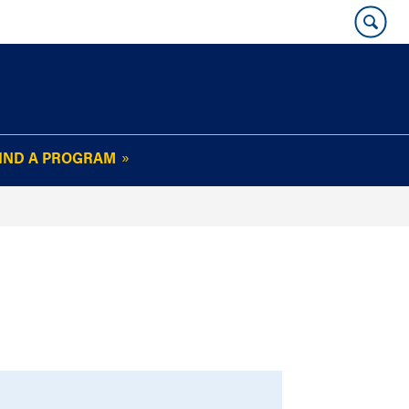
IND A PROGRAM
OUR WHARTON@WORK
NEWSLETTER
e
FAQs
Read Current
Issue
Plan Your Stay
Policies and Values
Subscribe
Alumni Benefits