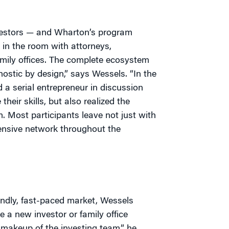
vestors — and Wharton’s program
 in the room with attorneys,
family offices. The complete ecosystem
nostic by design,” says Wessels. “In the
d a serial entrepreneur in discussion
heir skills, but also realized the
. Most participants leave not just with
ensive network throughout the
endly, fast-paced market, Wessels
e a new investor or family office