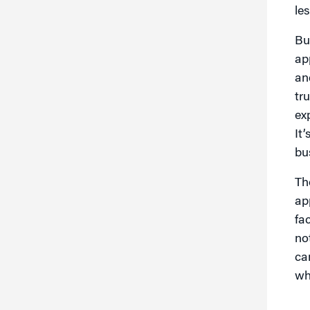
les
Bu
ap
an
tr
ex
It
bu
Th
ap
fa
no
ca
wh