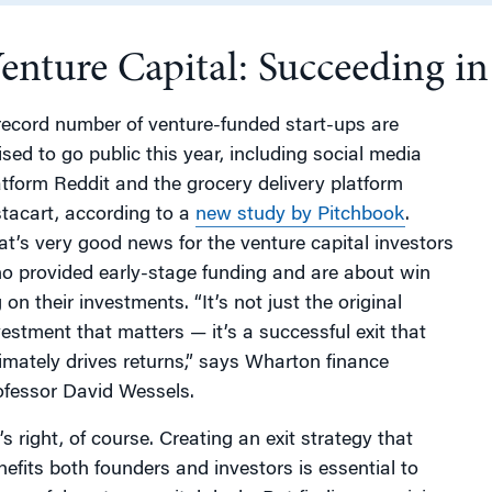
enture Capital: Succeeding i
g
record number of venture-funded start-ups are
ised to go public this year, including social media
atform Reddit and the grocery delivery platform
stacart, according to a
new study by Pitchbook
.
at’s very good news for the venture capital investors
o provided early-stage funding and are about win
 on their investments. “It’s not just the original
vestment that matters — it’s a successful exit that
timately drives returns,” says Wharton finance
ofessor David Wessels.
’s right, of course. Creating an exit strategy that
nefits both founders and investors is essential to