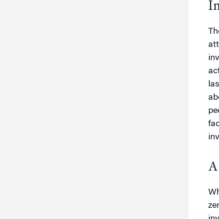
I
Th
at
in
ac
la
ab
pe
fa
in
A
Wh
ze