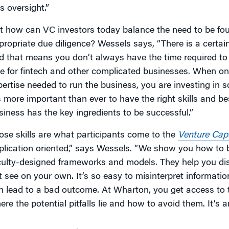
s oversight.”
t how can VC investors today balance the need to be foun
propriate due diligence? Wessels says, “There is a certai
d that means you don’t always have the time required to g
ue for fintech and other complicated businesses. When on
pertise needed to run the business, you are investing in 
’s more important than ever to have the right skills and b
siness has the key ingredients to be successful.”
ose skills are what participants come to the
Venture Capi
plication oriented,” says Wessels. “We show you how to 
culty-designed frameworks and models. They help you dis
t see on your own. It’s so easy to misinterpret information
n lead to a bad outcome. At Wharton, you get access to 
ere the potential pitfalls lie and how to avoid them. It’s a