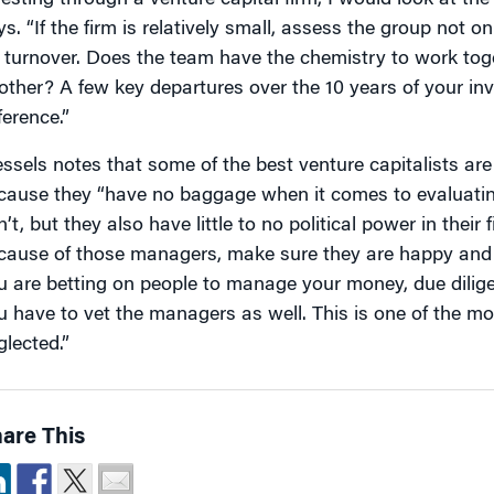
vesting through a venture capital firm, I would look at th
s. “If the firm is relatively small, assess the group not only
r turnover. Does the team have the chemistry to work tog
other? A few key departures over the 10 years of your i
ference.”
ssels notes that some of the best venture capitalists are
cause they “have no baggage when it comes to evaluating
’t, but they also have little to no political power in their 
cause of those managers, make sure they are happy and
u are betting on people to manage your money, due dilige
u have to vet the managers as well. This is one of the mo
glected.”
are This