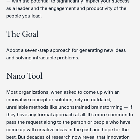
— with the potential to significantly impact your success
as a leader and the engagement and productivity of the
people you lead.
The Goal
Adopt a seven-step approach for generating new ideas
and solving intractable problems.
Nano Tool
Most organizations, when asked to come up with an
innovative concept or solution, rely on outdated,
unreliable methods like unconstrained brainstorming — if
they have any formal approach at all. It’s more common to
pass the request along to the person or people who have
come up with creative ideas in the past and hope for the
best. But decades of research now reveal that innovation