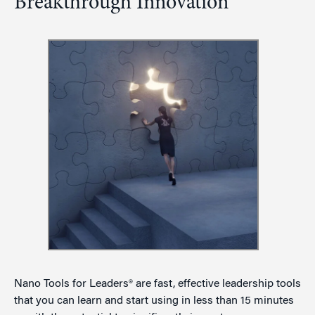
Breakthrough Innovation
Nano Tools for Leaders® are fast, effective leadership tools
that you can learn and start using in less than 15 minutes