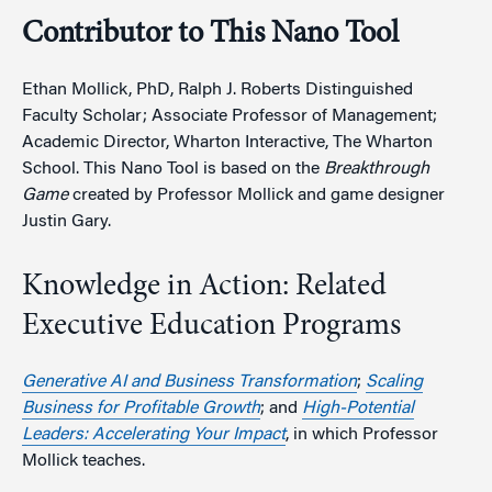
Contributor to This Nano Tool
Ethan Mollick, PhD, Ralph J. Roberts Distinguished
Faculty Scholar; Associate Professor of Management;
Academic Director, Wharton Interactive, The Wharton
School. This Nano Tool is based on the
Breakthrough
Game
created by Professor Mollick and game designer
Justin Gary.
Knowledge in Action: Related
Executive Education Programs
Generative AI and Business Transformation
;
Scaling
Business for Profitable Growth
; and
High-Potential
Leaders: Accelerating Your Impact
, in which Professor
Mollick teaches.