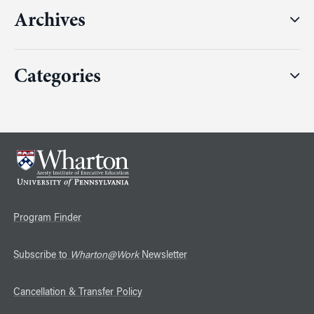
Archives
Categories
Program Finder
Subscribe to
Wharton@Work
Newsletter
Cancellation & Transfer Policy