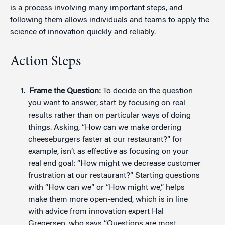
is a process involving many important steps, and
following them allows individuals and teams to apply the
science of innovation quickly and reliably.
Action Steps
Frame the Question:
To decide on the question
you want to answer, start by focusing on real
results rather than on particular ways of doing
things. Asking, “How can we make ordering
cheeseburgers faster at our restaurant?” for
example, isn’t as effective as focusing on your
real end goal: “How might we decrease customer
frustration at our restaurant?” Starting questions
with “How can we” or “How might we,” helps
make them more open-ended, which is in line
with advice from innovation expert Hal
Gregersen, who says “Questions are most