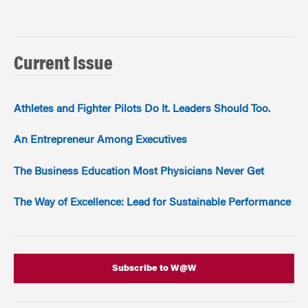
Current Issue
Athletes and Fighter Pilots Do It. Leaders Should Too.
An Entrepreneur Among Executives
The Business Education Most Physicians Never Get
The Way of Excellence: Lead for Sustainable Performance
Subscribe to W@W