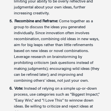
limiting your ability to be overly reflective and
judgmental about your own ideas, further
increasing creativity.
Recombine and Reframe:
Come together as a
group to discuss the ideas you generated
individually. Since innovation often involves
recombination, combining old ideas in new ways,
aim for big leaps rather than little refinements
based on new ideas or novel combinations.
Leverage research on brainstorming by
prohibiting criticism (ask questions instead of
making judgments); encouraging wild ideas (they
can be refined later); and improving and
combining others’ ideas, not just your own.
Vote:
Instead of relying on a simple up-or-down
process, use categories such as “Biggest Impact,”
“Easy Win,” and “I Love This” to winnow down
ideas. Be willing to criticize and reject ideas at