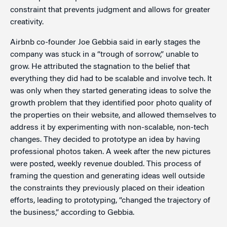
constraint that prevents judgment and allows for greater
creativity.
Airbnb co-founder Joe Gebbia said in early stages the
company was stuck in a “trough of sorrow,” unable to
grow. He attributed the stagnation to the belief that
everything they did had to be scalable and involve tech. It
was only when they started generating ideas to solve the
growth problem that they identified poor photo quality of
the properties on their website, and allowed themselves to
address it by experimenting with non-scalable, non-tech
changes. They decided to prototype an idea by having
professional photos taken. A week after the new pictures
were posted, weekly revenue doubled. This process of
framing the question and generating ideas well outside
the constraints they previously placed on their ideation
efforts, leading to prototyping, “changed the trajectory of
the business,” according to Gebbia.