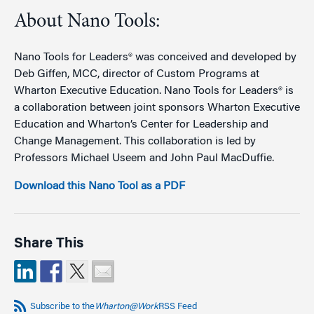
About Nano Tools:
Nano Tools for Leaders® was conceived and developed by
Deb Giffen, MCC, director of Custom Programs at
Wharton Executive Education. Nano Tools for Leaders® is
a collaboration between joint sponsors Wharton Executive
Education and Wharton’s Center for Leadership and
Change Management. This collaboration is led by
Professors Michael Useem and John Paul MacDuffie.
Download this Nano Tool as a PDF
Share This
Subscribe to the
Wharton@Work
RSS Feed