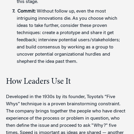
this stage.
Commit:
Without follow up, even the most
intriguing innovations die. As you choose which
ideas to take further, consider these proven
techniques: create a prototype and share it get
feedback; interview potential users/stakeholders;
and build consensus by working as a group to
uncover potential organizational hurdles and
shepherd the idea past them.
How Leaders Use It
Developed in the 1930s by its founder, Toyota’s “Five
Whys” technique is a proven brainstorming constraint.
The company brings together the people who have direct
experience of the process or problem in question, who
then define the issue and proceed to ask "Why?" five
times. Speed is important as ideas are shared — another