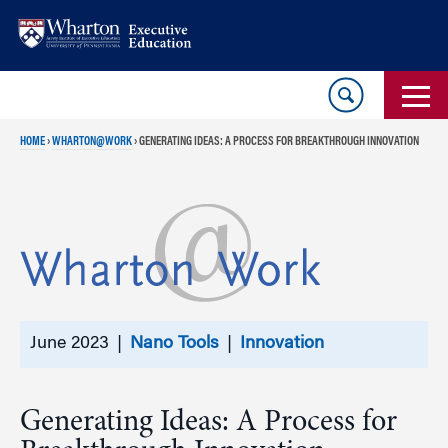
Skip
Skip
to
to
content
main
menu
HOME
›
WHARTON@WORK
›
GENERATING IDEAS: A PROCESS FOR BREAKTHROUGH INNOVATION
June 2023 |
Nano Tools
|
Innovation
Generating Ideas: A Process for