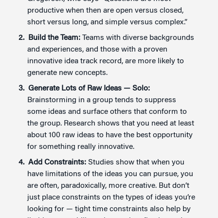
productive when then are open versus closed,
short versus long, and simple versus complex.”
Build the Team:
Teams with diverse backgrounds
and experiences, and those with a proven
innovative idea track record, are more likely to
generate new concepts.
Generate Lots of Raw Ideas —
Solo:
Brainstorming in a group tends to suppress
some ideas and surface others that conform to
the group. Research shows that you need at least
about 100 raw ideas to have the best opportunity
for something really innovative.
Add Constraints:
Studies show that when you
have limitations of the ideas you can pursue, you
are often, paradoxically, more creative. But don’t
just place constraints on the types of ideas you’re
looking for — tight time constraints also help by