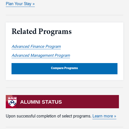
Plan Your Stay »
Related Programs
Advanced Finance Program
Advanced Management Program
Compare Programs
ALUMNI STATUS
Upon successful completion of select programs.
Learn more »