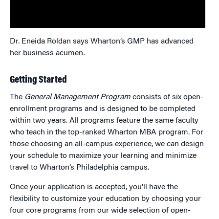
Dr. Eneida Roldan says Wharton’s GMP has advanced
her business acumen
.
Getting Started
The
General Management Program
consists of six open-
enrollment programs and is designed to be completed
within two years. All programs feature the same faculty
who teach in the top-ranked Wharton MBA program. For
those choosing an all-campus experience, we can design
your schedule to maximize your learning and minimize
travel to Wharton’s Philadelphia campus.
Once your application is accepted, you’ll have the
flexibility to customize your education by choosing your
four core programs from our wide selection of open-