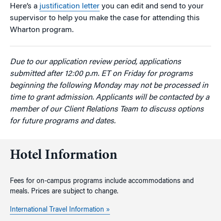
Here’s a
justification letter
you can edit and send to your
supervisor to help you make the case for attending this
Wharton program.
Due to our application review period, applications
submitted after 12:00 p.m. ET on Friday for programs
beginning the following Monday may not be processed in
time to grant admission. Applicants will be contacted by a
member of our Client Relations Team to discuss options
for future programs and dates.
Hotel Information
Fees for on-campus programs include accommodations and
meals. Prices are subject to change.
International Travel Information »