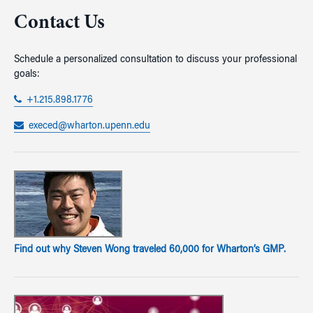
Contact Us
Schedule a personalized consultation to discuss your professional
goals:
+1.215.898.1776
execed@wharton.upenn.edu
Find out why Steven Wong traveled 60,000 for Wharton’s GMP.