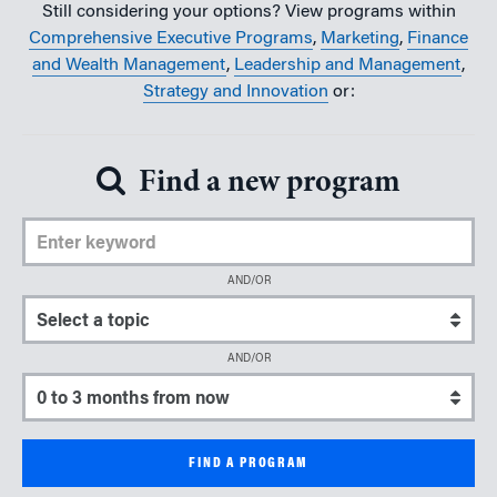
Still considering your options? View programs within
Comprehensive Executive Programs
,
Marketing
,
Finance
and Wealth Management
,
Leadership and Management
,
Strategy and Innovation
or:
Find a new program
Enter Keyword
AND/OR
Select a topic
AND/OR
Select a start date