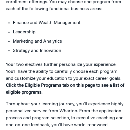
enrollment offerings. You may choose one program from
each of the following functional business areas:
Finance and Wealth Management
Leadership
Marketing and Analytics
Strategy and Innovation
Your two electives further personalize your experience.
You’ll have the ability to carefully choose each program
and customize your education to your exact career goals.
Click the Eligible Programs tab on this page to see a list of
eligible programs.
Throughout your learning journey, you’ll experience highly
personalized service from Wharton. From the application
process and program selection, to executive coaching and
one-on-one feedback, you’ll have world-renowned