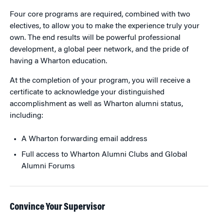
Four core programs are required, combined with two
electives, to allow you to make the experience truly your
own. The end results will be powerful professional
development, a global peer network, and the pride of
having a Wharton education.
At the completion of your program, you will receive a
certificate to acknowledge your distinguished
accomplishment as well as Wharton alumni status,
including:
A Wharton forwarding email address
Full access to Wharton Alumni Clubs and Global
Alumni Forums
Convince Your Supervisor