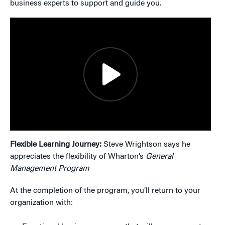
business experts to support and guide you.
Flexible Learning Journey:
Steve Wrightson says he
appreciates the flexibility of Wharton’s
General
Management Program
At the completion of the program, you’ll return to your
organization with: