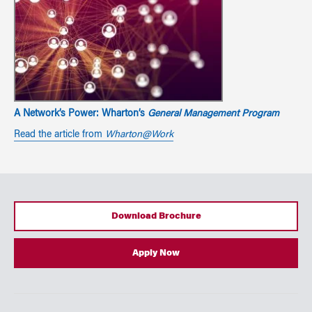
A Network’s Power: Wharton’s
General Management Program
Read the article from
Wharton@Work
Download Brochure
Apply Now