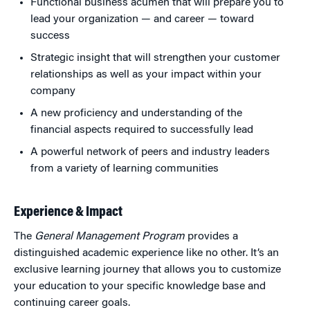
Functional business acumen that will prepare you to
lead your organization — and career — toward
success
Strategic insight that will strengthen your customer
relationships as well as your impact within your
company
A new proficiency and understanding of the
financial aspects required to successfully lead
A powerful network of peers and industry leaders
from a variety of learning communities
Experience & Impact
The
General Management Program
provides a
distinguished academic experience like no other. It’s an
exclusive learning journey that allows you to customize
your education to your specific knowledge base and
continuing career goals.