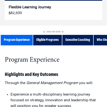
Flexible Learning Journey
$82,500
DRAG FOR MORE
Program Experience
Eligible Programs
Executive Coaching
Who Sho
Program Experience
Highlights and Key Outcomes
Through the
General Management Program
you will:
Experience a multi-disciplinary learning journey
focused on strategy, innovation and leadership that
will position you for greater success