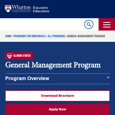
Skip
Skip
to
to
content
main
menu
HOME
›
PROGRAMS FOR INDIVIDUALS
›
ALL PROGRAMS
›
GENERAL MANAGEMENT PROGRAM
ALUMNI STATUS
General Management Program
Program Overview
Download Brochure
Apply Now