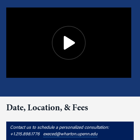
Date, Location, & Fees
Contact us to schedule a personalized consultation:
+1.215.898.1776
execed@wharton.upenn.edu