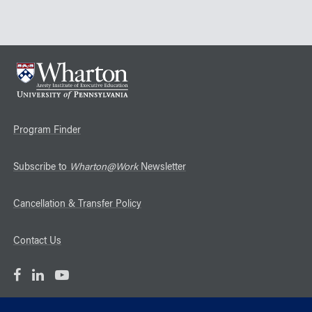
Program Finder
Subscribe to
Wharton@Work
Newsletter
Cancellation & Transfer Policy
Contact Us