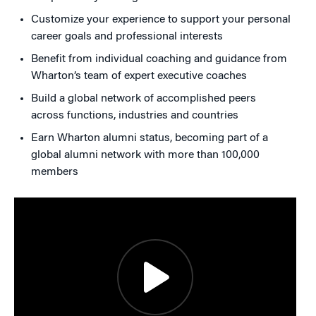
Customize your experience to support your personal
career goals and professional interests
Benefit from individual coaching and guidance from
Wharton’s team of expert executive coaches
Build a global network of accomplished peers
across functions, industries and countries
Earn Wharton alumni status, becoming part of a
global alumni network with more than 100,000
members