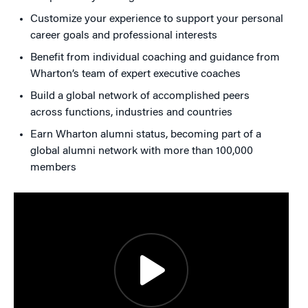
Customize your experience to support your personal
career goals and professional interests
Benefit from individual coaching and guidance from
Wharton’s team of expert executive coaches
Build a global network of accomplished peers
across functions, industries and countries
Earn Wharton alumni status, becoming part of a
global alumni network with more than 100,000
members