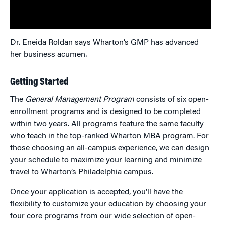
Dr. Eneida Roldan says Wharton’s GMP has advanced
her business acumen
.
Getting Started
The
General Management Program
consists of six open-
enrollment programs and is designed to be completed
within two years. All programs feature the same faculty
who teach in the top-ranked Wharton MBA program. For
those choosing an all-campus experience, we can design
your schedule to maximize your learning and minimize
travel to Wharton’s Philadelphia campus.
Once your application is accepted, you’ll have the
flexibility to customize your education by choosing your
four core programs from our wide selection of open-