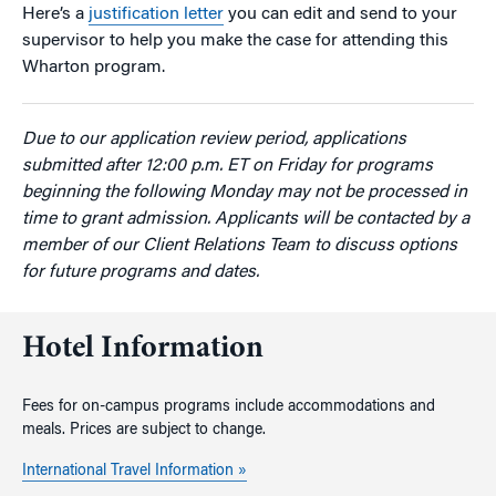
Here’s a
justification letter
you can edit and send to your
supervisor to help you make the case for attending this
Wharton program.
Due to our application review period, applications
submitted after 12:00 p.m. ET on Friday for programs
beginning the following Monday may not be processed in
time to grant admission. Applicants will be contacted by a
member of our Client Relations Team to discuss options
for future programs and dates.
Hotel Information
Fees for on-campus programs include accommodations and
meals. Prices are subject to change.
International Travel Information »