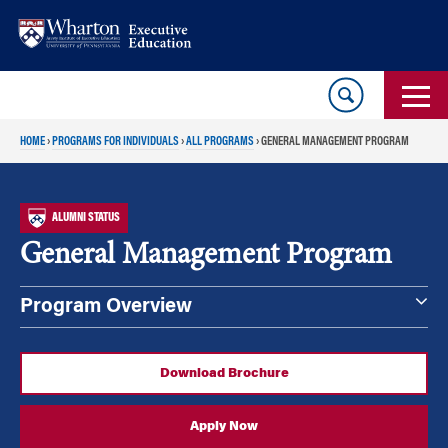
Skip
Skip
to
to
content
main
menu
HOME
›
PROGRAMS FOR INDIVIDUALS
›
ALL PROGRAMS
›
GENERAL MANAGEMENT PROGRAM
ALUMNI STATUS
General Management Program
Program Overview
Download Brochure
Apply Now