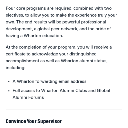
Four core programs are required, combined with two
electives, to allow you to make the experience truly your
own. The end results will be powerful professional
development, a global peer network, and the pride of
having a Wharton education.
At the completion of your program, you will receive a
certificate to acknowledge your distinguished
accomplishment as well as Wharton alumni status,
including:
A Wharton forwarding email address
Full access to Wharton Alumni Clubs and Global
Alumni Forums
Convince Your Supervisor