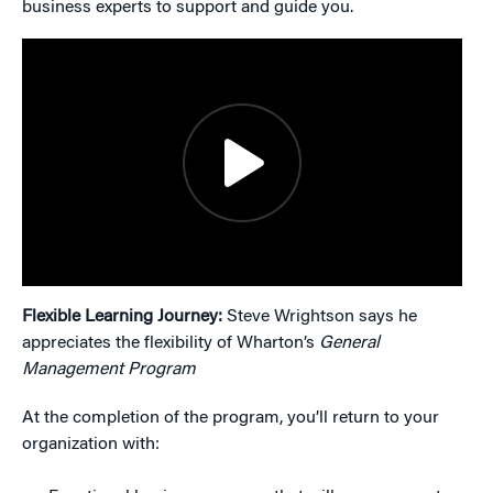
business experts to support and guide you.
Flexible Learning Journey:
Steve Wrightson says he
appreciates the flexibility of Wharton’s
General
Management Program
At the completion of the program, you’ll return to your
organization with: