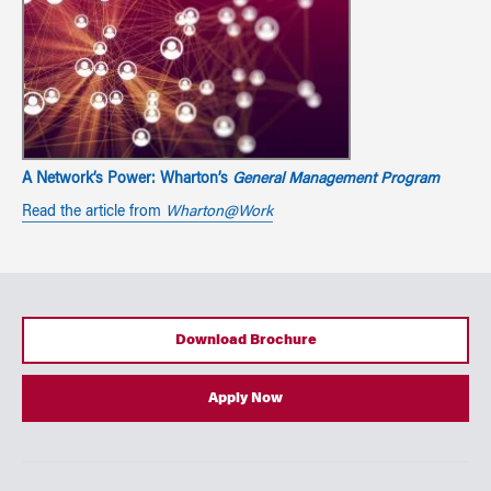
A Network’s Power: Wharton’s
General Management Program
Read the article from
Wharton@Work
Download Brochure
Apply Now