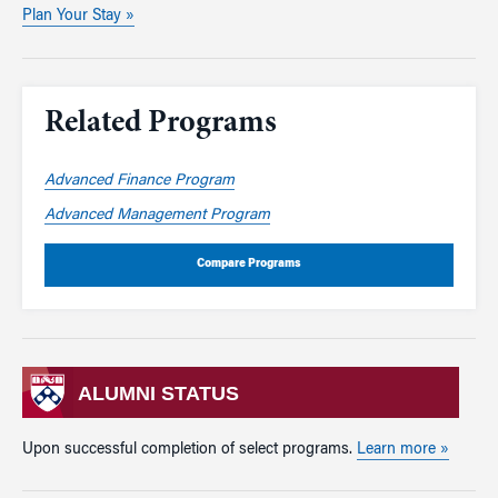
Plan Your Stay »
Related Programs
Advanced Finance Program
Advanced Management Program
Compare Programs
ALUMNI STATUS
Upon successful completion of select programs.
Learn more »