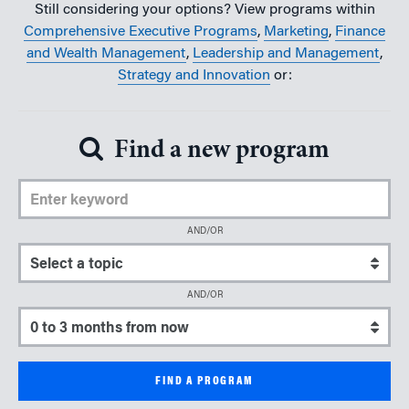
Still considering your options? View programs within
Comprehensive Executive Programs
,
Marketing
,
Finance
and Wealth Management
,
Leadership and Management
,
Strategy and Innovation
or:
Find a new program
Enter Keyword
AND/OR
Select a topic
AND/OR
Select a start date