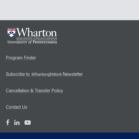
Program Finder
Subscribe to
Wharton@Work
Newsletter
Cancellation & Transfer Policy
Contact Us