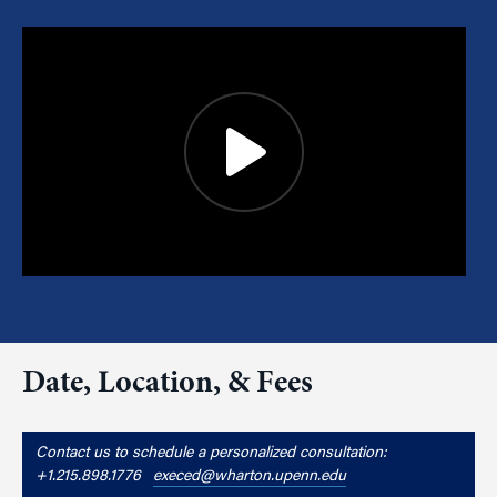
Date, Location, & Fees
Contact us to schedule a personalized consultation:
+1.215.898.1776
execed@wharton.upenn.edu