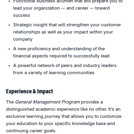
Functional business acumen that will prepare you to
lead your organization — and career — toward
success
Strategic insight that will strengthen your customer
relationships as well as your impact within your
company
A new proficiency and understanding of the
financial aspects required to successfully lead
A powerful network of peers and industry leaders
from a variety of learning communities
Experience & Impact
The
General Management Program
provides a
distinguished academic experience like no other. It’s an
exclusive learning journey that allows you to customize
your education to your specific knowledge base and
continuing career goals.