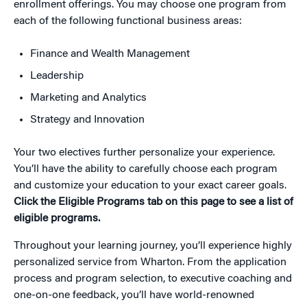
enrollment offerings. You may choose one program from
each of the following functional business areas:
Finance and Wealth Management
Leadership
Marketing and Analytics
Strategy and Innovation
Your two electives further personalize your experience.
You’ll have the ability to carefully choose each program
and customize your education to your exact career goals.
Click the Eligible Programs tab on this page to see a list of
eligible programs.
Throughout your learning journey, you’ll experience highly
personalized service from Wharton. From the application
process and program selection, to executive coaching and
one-on-one feedback, you’ll have world-renowned