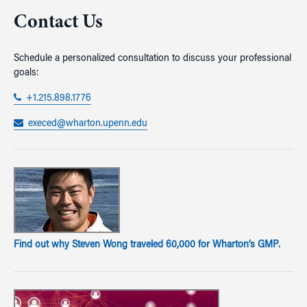
Contact Us
Schedule a personalized consultation to discuss your professional
goals:
+1.215.898.1776
execed@wharton.upenn.edu
Find out why Steven Wong traveled 60,000 for Wharton’s GMP.