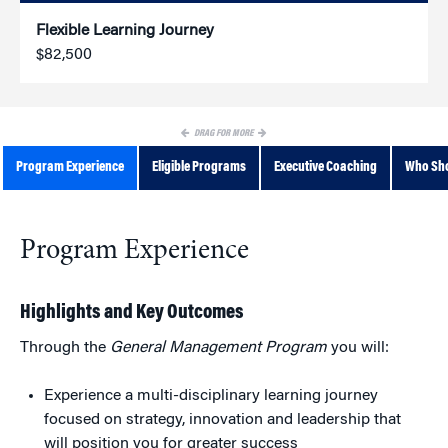
Flexible Learning Journey
$82,500
DRAG FOR MORE
Program Experience
Eligible Programs
Executive Coaching
Who Sho
Program Experience
Highlights and Key Outcomes
Through the
General Management Program
you will:
Experience a multi-disciplinary learning journey
focused on strategy, innovation and leadership that
will position you for greater success