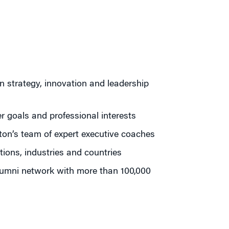
n strategy, innovation and leadership
r goals and professional interests
ton’s team of expert executive coaches
ions, industries and countries
lumni network with more than 100,000