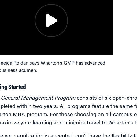
Eneida Roldan says Wharton’s GMP has advanced
business acumen
.
ing Started
e
General Management Program
consists of six open-enr
leted within two years. All programs feature the same f
rton MBA program. For those choosing an all-campus ex
aximize your learning and minimize travel to Wharton’s 
 your application is accepted, you’ll have the flexibilit