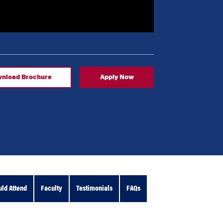
nload Brochure
Apply Now
ld Attend
Faculty
Testimonials
FAQs