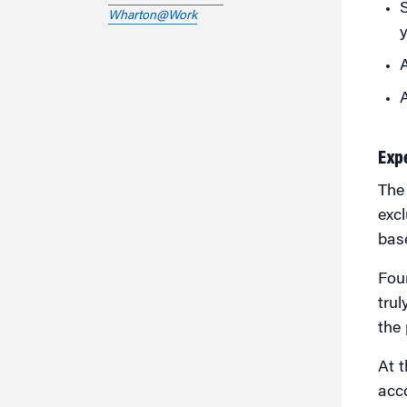
S
Wharton@Work
A
A
Exp
Th
excl
base
Four
trul
the 
At t
acc