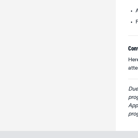
F
Con
Her
att
Due 
pro
Appl
pro