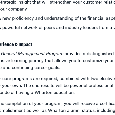
trategic insight that will strengthen your customer relat
your company
 new proficiency and understanding of the financial aspe
 powerful network of peers and industry leaders from a 
erience & Impact
e
General Management Program
provides a distinguished 
usive learning journey that allows you to customize your
 and continuing career goals.
 core programs are required, combined with two elective
y your own. The end results will be powerful professiona
pride of having a Wharton education.
he completion of your program, you will receive a certifi
omplishment as well as Wharton alumni status, including