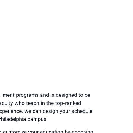
ollment programs and is designed to be
aculty who teach in the top-ranked
perience, we can design your schedule
Philadelphia campus.
y to customize your education by choosing