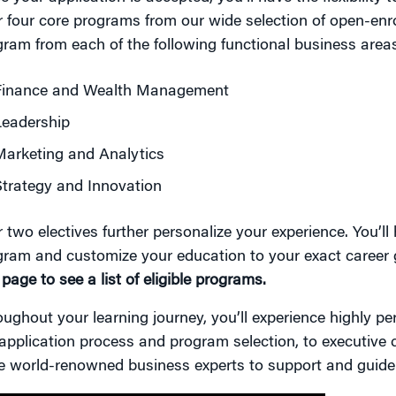
 four core programs from our wide selection of open-enr
ram from each of the following functional business area
Finance and Wealth Management
Leadership
arketing and Analytics
trategy and Innovation
 two electives further personalize your experience. You’ll
gram and customize your education to your exact career 
 page to see a list of eligible programs.
ughout your learning journey, you’ll experience highly p
application process and program selection, to executive
e world-renowned business experts to support and guide