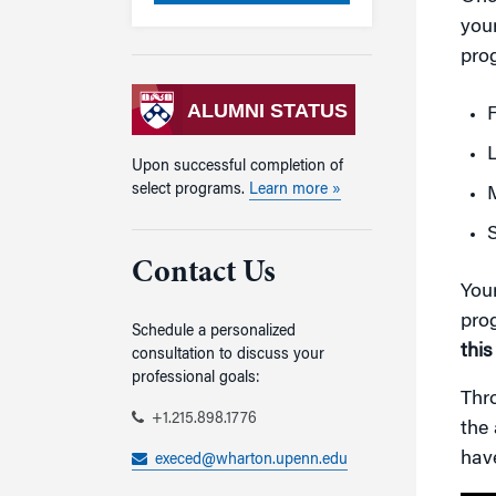
your
prog
ALUMNI STATUS
Upon successful completion of
select programs.
Learn more »
M
S
Contact Us
Your
pro
Schedule a personalized
this
consultation to discuss your
professional goals:
Thro
+1.215.898.1776
the 
hav
execed@wharton.upenn.edu