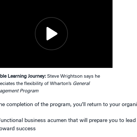
ible Learning Journey:
Steve Wrightson says he
eciates the flexibility of Wharton’s
General
agement Program
he completion of the program, you’ll return to your organi
unctional business acumen that will prepare you to lead
toward success