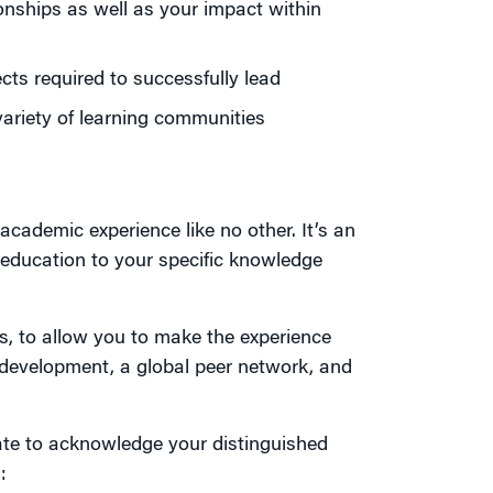
ionships as well as your impact within
cts required to successfully lead
variety of learning communities
academic experience like no other. It’s an
 education to your specific knowledge
s, to allow you to make the experience
l development, a global peer network, and
cate to acknowledge your distinguished
: