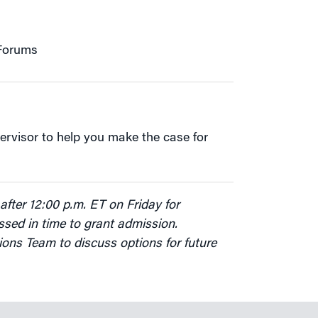
 Forums
ervisor to help you make the case for
after 12:00 p.m. ET on Friday for
sed in time to grant admission.
ions Team to discuss options for future