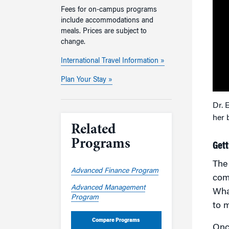
Fees for on-campus programs
include accommodations and
meals. Prices are subject to
change.
International Travel Information »
Plan Your Stay »
Dr. 
her 
Related
Programs
Gett
Th
Advanced Finance Program
comp
Advanced Management
Wha
Program
to m
Compare Programs
Once