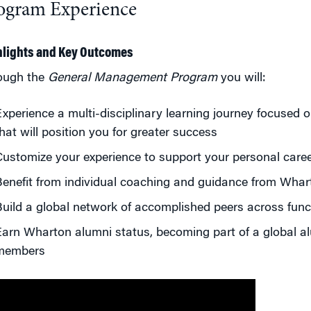
ogram Experience
hlights and Key Outcomes
ough the
General Management Program
you will:
xperience a multi-disciplinary learning journey focused o
hat will position you for greater success
ustomize your experience to support your personal caree
enefit from individual coaching and guidance from Whar
uild a global network of accomplished peers across funct
arn Wharton alumni status, becoming part of a global a
members