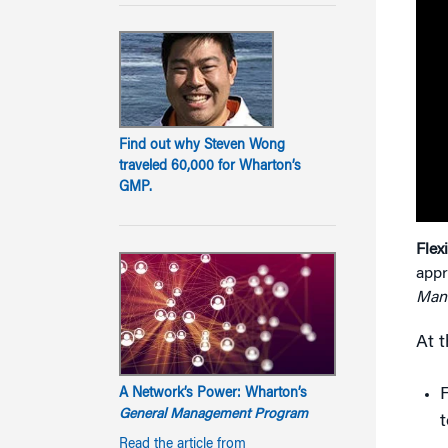
Find out why Steven Wong
traveled 60,000 for Wharton’s
GMP.
Flex
appr
Man
At t
F
A Network’s Power: Wharton’s
General Management Program
Read the article from