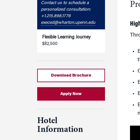
Pr
Contact us to schedule a
personalized consultation:
+1.215.898.1776
execed@wharton.upenn.edu
Hig
Thr
Flexible Learning Journey
$82,500
E
t
C
Download Brochure
B
B
Apply Now
E
Hotel
Information