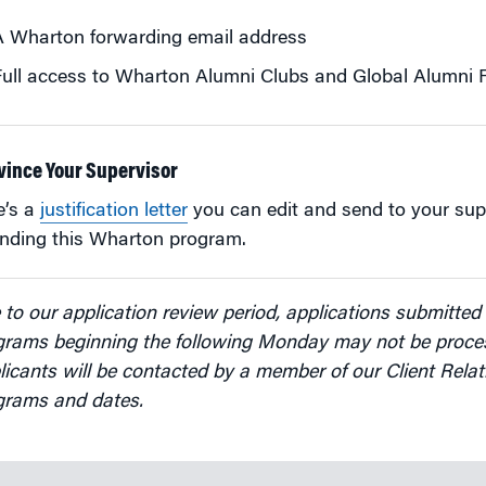
A Wharton forwarding email address
ull access to Wharton Alumni Clubs and Global Alumni
vince Your Supervisor
e’s a
justification letter
you can edit and send to your sup
ending this Wharton program.
to our application review period, applications submitted 
grams beginning the following Monday may not be proces
icants will be contacted by a member of our Client Relat
grams and dates.