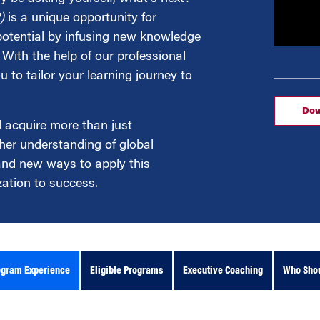
)
is a unique opportunity for
 potential by infusing new knowledge
g
With the help of our professional
 to tailor your learning journey to
Dow
l acquire more than just
her understanding of global
 and new ways to apply this
ation to success.
ogram Experience
Eligible Programs
Executive Coaching
Who Shou