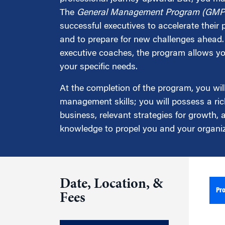
Marketing
Group Enrollment
The
General Management Program (GMP
Strategy and Innovation
successful executives to accelerate their
Executive Coachin
Partnership Programs
and to prepare for new challenges ahead. 
executive coaches, the program allows you
your specific needs.
At the completion of the program, you wil
management skills; you will possess a ric
business, relevant strategies for growth,
knowledge to propel you and your organiz
Date, Location, &
Pr
Fees