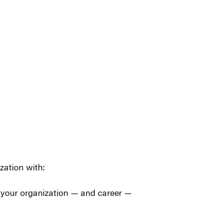
zation with:
 your organization — and career —