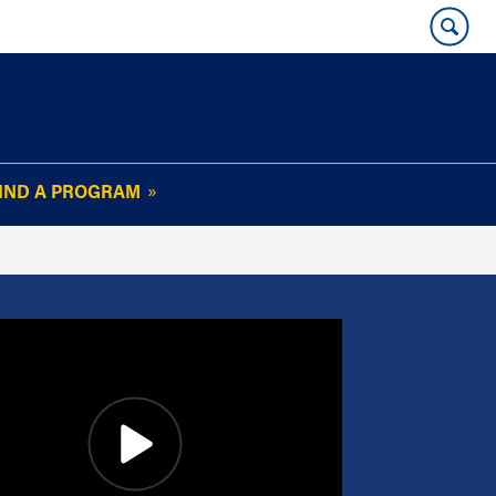
IND A PROGRAM
OUR WHARTON@WORK
NEWSLETTER
e
FAQs
Read Current
Issue
Plan Your Stay
Policies and Values
Subscribe
Alumni Benefits