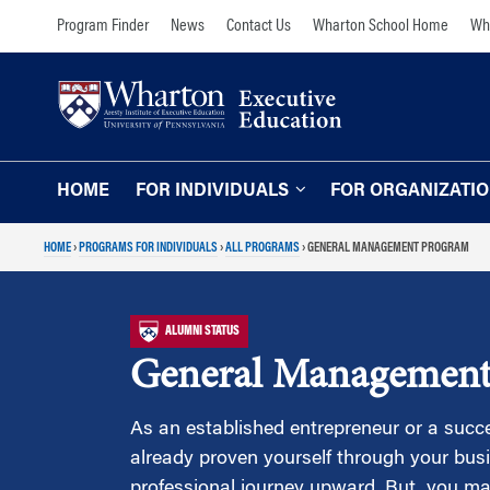
Skip
Skip
Program Finder
News
Contact Us
Wharton School Home
Wha
to
to
content
main
menu
HOME
FOR INDIVIDUALS
FOR ORGANIZATI
HOME
›
PROGRAMS FOR INDIVIDUALS
›
ALL PROGRAMS
›
GENERAL MANAGEMENT PROGRAM
Programs for Individuals
Programs for O
Our Approach
TOPICS
ALUMNI STATUS
The Learning Expe
Comprehensive Executive Programs
General Management
Wharton Expertise
AI and Analytics
Online Learning for
Leadership and Management
As an established entrepreneur or a succe
Organizations
already proven yourself through your bu
Finance and Wealth Management
Our Clients
professional journey upward. But, you ma