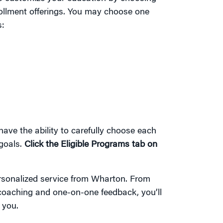
ollment offerings. You may choose one
s:
 have the ability to carefully choose each
goals.
Click the Eligible Programs tab on
ersonalized service from Wharton. From
 coaching and one-on-one feedback, you’ll
 you.